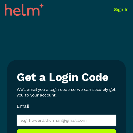
Sign In
Get a Login Code
We'll email you a login code so we can securely get
you to your account.
Email