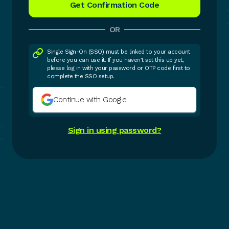
OR
Single Sign-On (SSO) must be linked to your account
before you can use it. If you haven't set this up yet,
please log in with your password or OTP code first to
complete the SSO setup.
Continue with Google
Sign in using password?