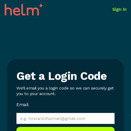
Sign In
Get a Login Code
We'll email you a login code so we can securely get
you to your account.
Email