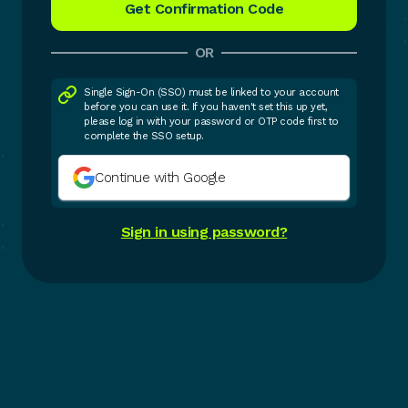
OR
Single Sign-On (SSO) must be linked to your account
before you can use it. If you haven't set this up yet,
please log in with your password or OTP code first to
complete the SSO setup.
Continue with Google
Sign in using password?