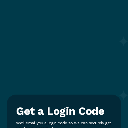
Get a Login Code
We'll email you a login code so we can securely get