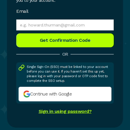
you to your account.
Email
OR
Single Sign-On (SSO) must be linked to your account
before you can use it. If you haven't set this up yet,
please log in with your password or OTP code first to
complete the SSO setup.
Continue with Google
Sign in using password?