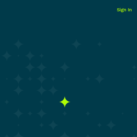
Sign In