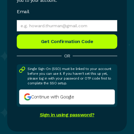
you to your account.
Email
OR
Single Sign-On (SSO) must be linked to your account
before you can use it. If you haven't set this up yet,
please log in with your password or OTP code first to
complete the SSO setup.
Continue with Google
Sign in using password?