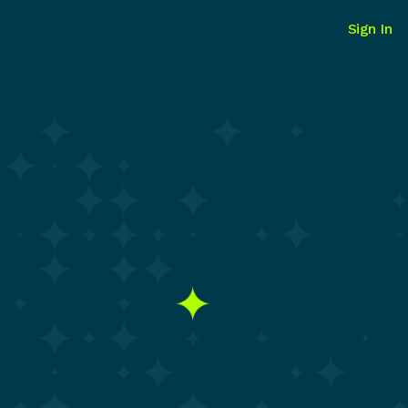
Sign In