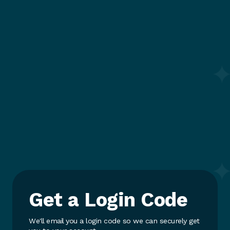
Get a Login Code
We'll email you a login code so we can securely get