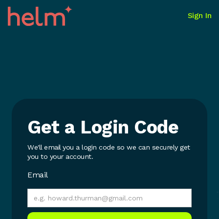
Sign In
Get a Login Code
We'll email you a login code so we can securely get
you to your account.
Email