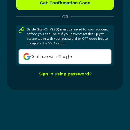
OR
Single Sign-On (SSO) must be linked to your account
before you can use it. If you haven't set this up yet,
please log in with your password or OTP code first to
complete the SSO setup.
Continue with Google
Sign in using password?