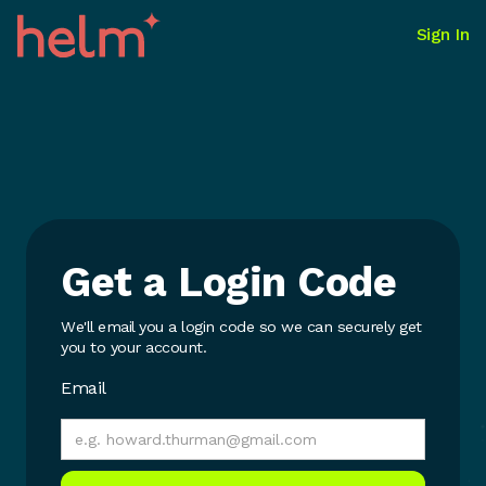
Sign In
Get a Login Code
We'll email you a login code so we can securely get
you to your account.
Email