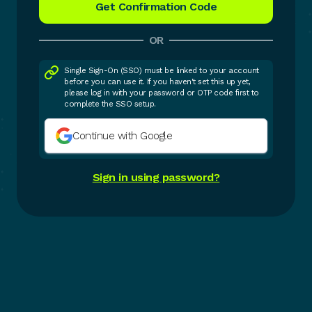
OR
Single Sign-On (SSO) must be linked to your account
before you can use it. If you haven't set this up yet,
please log in with your password or OTP code first to
complete the SSO setup.
Continue with Google
Sign in using password?