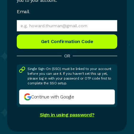
you to your account.
Email
OR
Single Sign-On (SSO) must be linked to your account
before you can use it. If you haven't set this up yet,
please log in with your password or OTP code first to
complete the SSO setup.
Continue with Google
Sign in using password?