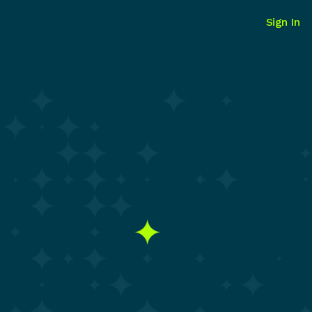
Sign In