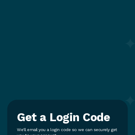
Get a Login Code
We'll email you a login code so we can securely get