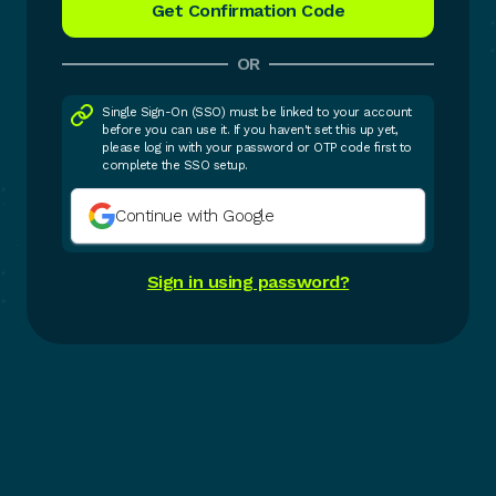
OR
Single Sign-On (SSO) must be linked to your account
before you can use it. If you haven't set this up yet,
please log in with your password or OTP code first to
complete the SSO setup.
Continue with Google
Sign in using password?