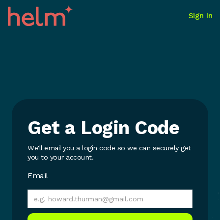
Sign In
Get a Login Code
We'll email you a login code so we can securely get
you to your account.
Email