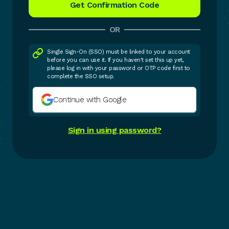
OR
Single Sign-On (SSO) must be linked to your account
before you can use it. If you haven't set this up yet,
please log in with your password or OTP code first to
complete the SSO setup.
Continue with Google
Sign in using password?