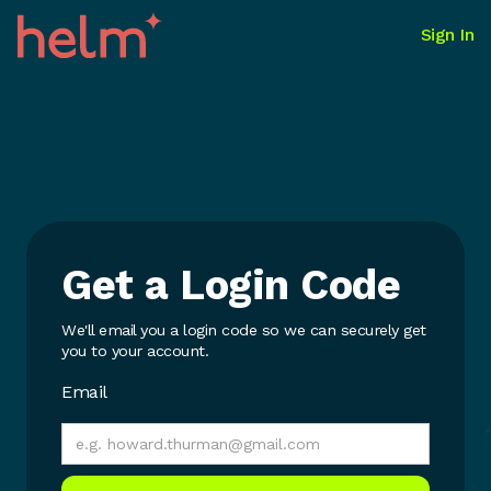
Sign In
Get a Login Code
We'll email you a login code so we can securely get
you to your account.
Email