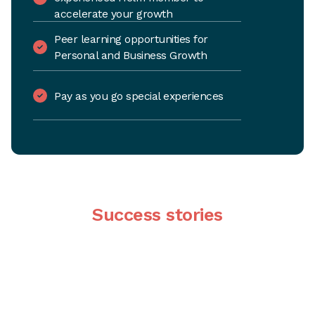
accelerate your growth
Peer learning opportunities for
Personal and Business Growth
Pay as you go special experiences
Success stories