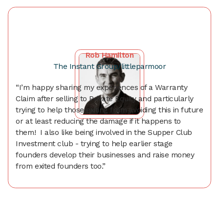
Rob Hamilton
The Instant Group/littleparmoor
“I’m happy sharing my experiences of a Warranty
Claim after selling to Private Equity and particularly
trying to help those exiting from avoiding this in future
or at least reducing the damage if it happens to
them! I also like being involved in the Supper Club
Investment club - trying to help earlier stage
founders develop their businesses and raise money
from exited founders too.”