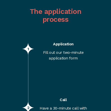
The application
process
Application
1
Fill out our two-minute
application form
Call
2
Have a 30-minute call with