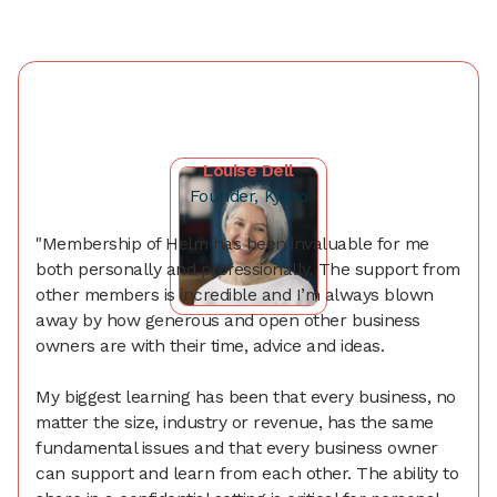
Louise Dell
Founder, Kyero
"Membership of Helm has been invaluable for me
both personally and professionally. The support from
other members is incredible and I’m always blown
away by how generous and open other business
owners are with their time, advice and ideas.
My biggest learning has been that every business, no
matter the size, industry or revenue, has the same
fundamental issues and that every business owner
can support and learn from each other. The ability to