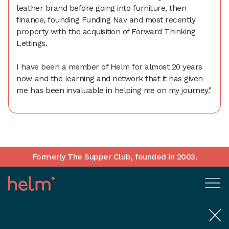
leather brand before going into furniture, then
finance, founding Funding Nav and most recently
property with the acquisition of Forward Thinking
Lettings.
I have been a member of Helm for almost 20 years
now and the learning and network that it has given
me has been invaluable in helping me on my journey."
Formerly The Supper Club, founded in 2003.