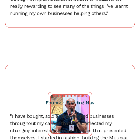
really rewarding to see many of the things I’ve learnt
running my own businesses helping others."
Stephen Sacks
Founder, Funding Nav
"I have bought, sold and developed businesses
throughout my career that have reflected my
changing interests and opportunities that presented
themselves. I started in fashion, building the Muubaa