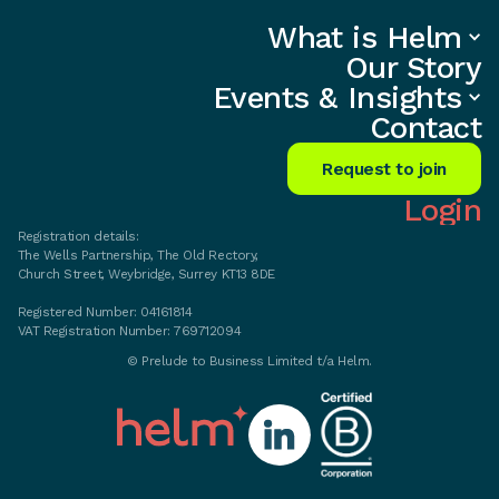
What is Helm
What is Helm
Our Story
Events
Our Story
Insights
Contact
Events & Insights
Get started
Contact
Privacy policy
167-169 Great Portland Street
5th Floor
Request to join
London
W1W 5PF
Login
Registration details:
The Wells Partnership, The Old Rectory,
Church Street, Weybridge, Surrey KT13 8DE
Registered Number: 04161814
VAT Registration Number: 769712094
©
Prelude to Business Limited t/a Helm.