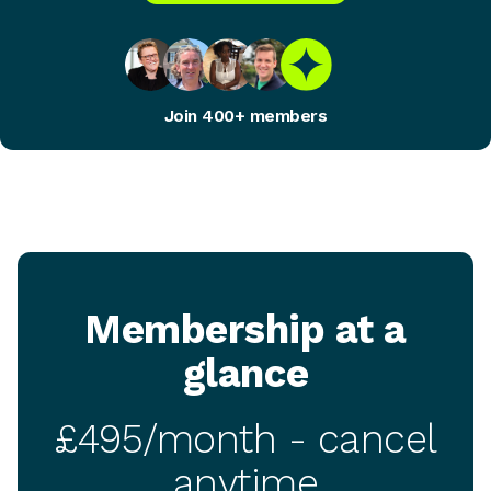
Join 400+ members
Membership at a
glance
£495/month - cancel
anytime