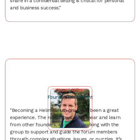
share in a confidential setting is critical for personal
and business success."
Stuart Miles
Founder, Pocket-lint
"Becoming a Helm Forum chair has been a great
experience. The role allows me to hear and learn
from other founders, as well as working with the
group to support and guide the forum members
through complex situations, issues, or puzzles. It’s