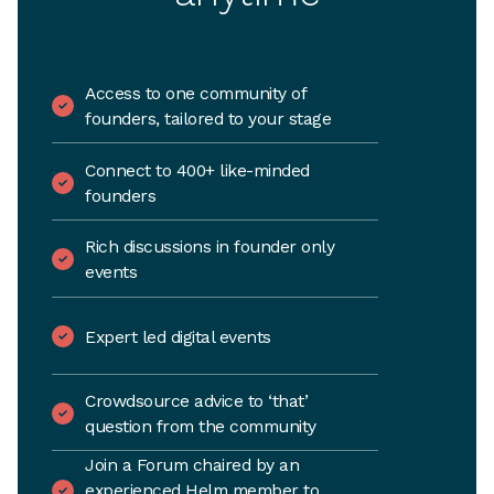
Access to one community of
founders, tailored to your stage
Connect to 400+ like-minded
founders
Rich discussions in founder only
events
Expert led digital events
Crowdsource advice to ‘that’
question from the community
Join a Forum chaired by an
experienced Helm member to