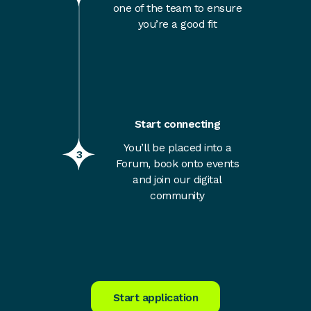
one of the team to ensure
you’re a good fit
Start connecting
You’ll be placed into a
3
Forum, book onto events
and join our digital
community
Start application