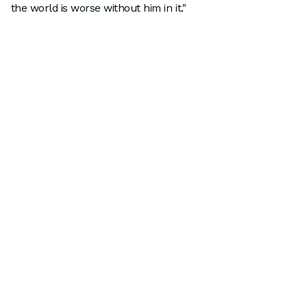
the world is worse without him in it."