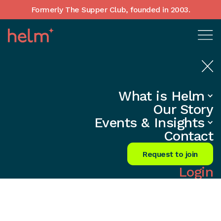
Formerly The Supper Club, founded in 2003.
What is Helm
Obituary: In Memory of
Our Story
David Strang
Events & Insights
Contact
Request to join
Login