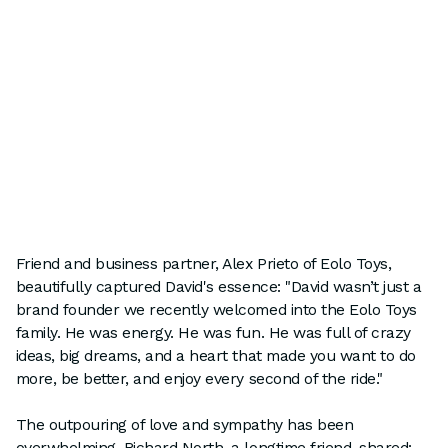
Friend and business partner, Alex Prieto of Eolo Toys,
beautifully captured David's essence: "David wasn’t just a
brand founder we recently welcomed into the Eolo Toys
family. He was energy. He was fun. He was full of crazy
ideas, big dreams, and a heart that made you want to do
more, be better, and enjoy every second of the ride."
The outpouring of love and sympathy has been
overwhelming. Richard North, a longtime friend, shared: