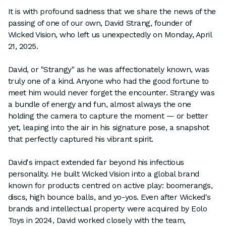
It is with profound sadness that we share the news of the
passing of one of our own, David Strang, founder of
Wicked Vision, who left us unexpectedly on Monday, April
21, 2025.
David, or "Strangy" as he was affectionately known, was
truly one of a kind. Anyone who had the good fortune to
meet him would never forget the encounter. Strangy was
a bundle of energy and fun, almost always the one
holding the camera to capture the moment — or better
yet, leaping into the air in his signature pose, a snapshot
that perfectly captured his vibrant spirit.
David's impact extended far beyond his infectious
personality. He built Wicked Vision into a global brand
known for products centred on active play: boomerangs,
discs, high bounce balls, and yo-yos. Even after Wicked's
brands and intellectual property were acquired by Eolo
Toys in 2024, David worked closely with the team,