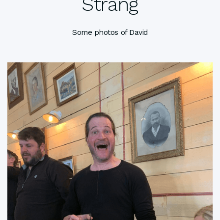
Strang
Some photos of David