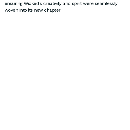
ensuring Wicked's creativity and spirit were seamlessly
woven into its new chapter.