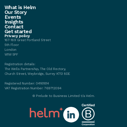
What is Helm
Our Story
Events
Insights
Contact
Get started
Privacy policy
167-169 Great Portland Street
5th Floor
London
W1W 5PF
Registration details:
The Wells Partnership, The Old Rectory,
Church Street, Weybridge, Surrey KT13 8DE
Registered Number: 04161814
VAT Registration Number: 769712094
© Prelude to Business Limited t/a Helm.