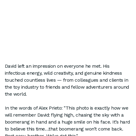
David left an impression on everyone he met. His
infectious energy, wild creativity, and genuine kindness
touched countless lives — from colleagues and clients in
the toy industry to friends and fellow adventurers around
the world.
In the words of Alex Prieto: "This photo is exactly how we
will remember David: flying high, chasing the sky with a
boomerang in hand and a huge smile on his face. It’s hard
to believe this time…that boomerang won’t come back.
Rest easy, brother. We’ve got this."