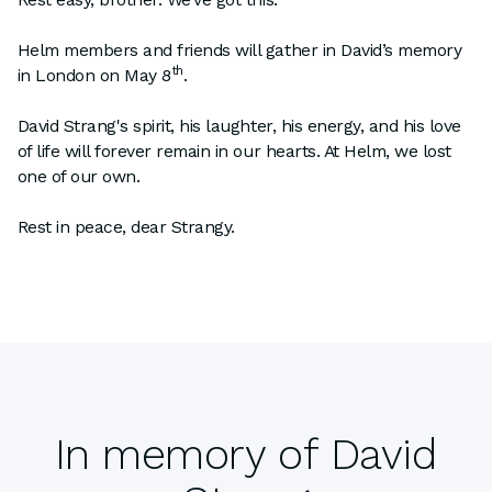
Helm members and friends will gather in David’s memory
th
in London on May 8
.
David Strang's spirit, his laughter, his energy, and his love
of life will forever remain in our hearts. At Helm, we lost
one of our own.
Rest in peace, dear Strangy.
In memory of David