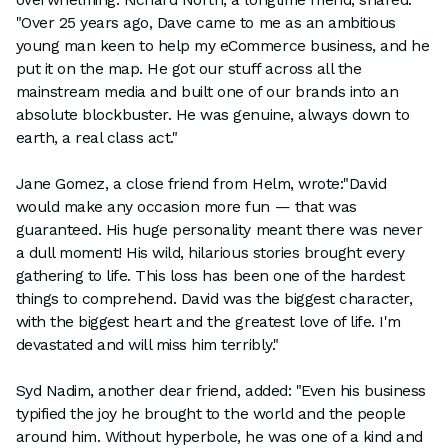
"Over 25 years ago, Dave came to me as an ambitious
young man keen to help my eCommerce business, and he
put it on the map. He got our stuff across all the
mainstream media and built one of our brands into an
absolute blockbuster. He was genuine, always down to
earth, a real class act."
Jane Gomez, a close friend from Helm, wrote:"David
would make any occasion more fun — that was
guaranteed. His huge personality meant there was never
a dull moment! His wild, hilarious stories brought every
gathering to life. This loss has been one of the hardest
things to comprehend. David was the biggest character,
with the biggest heart and the greatest love of life. I'm
devastated and will miss him terribly."
Syd Nadim, another dear friend, added: "Even his business
typified the joy he brought to the world and the people
around him. Without hyperbole, he was one of a kind and