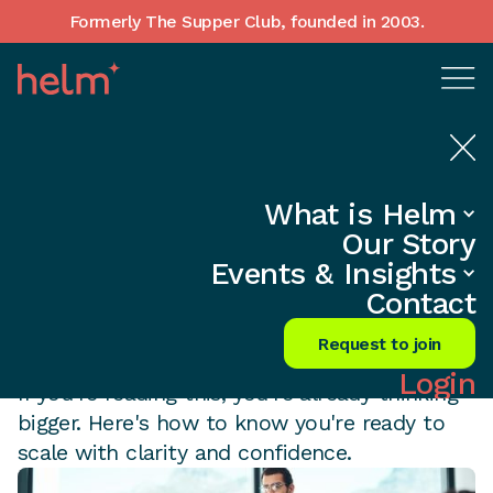
Formerly The Supper Club, founded in 2003.
5 SIGNS
What is Helm
You're Ready to
Our Story
Events & Insights
Scale from $1M to
Contact
$10M
Request to join
Login
If you're reading this, you're already thinking
bigger. Here's how to know you're ready to
scale with clarity and confidence.