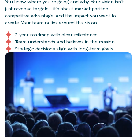
You know where you're going and why. Your vision isn't
just revenue targets—it's about market position,
competitive advantage, and the impact you want to
create. Your team rallies around this vision.
3-year roadmap with clear milestones
Team understands and believes in the mission
Strategic decisions align with long-term goals