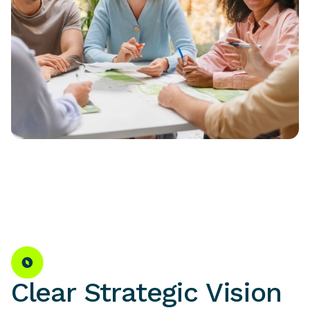
Clear Strategic Vision