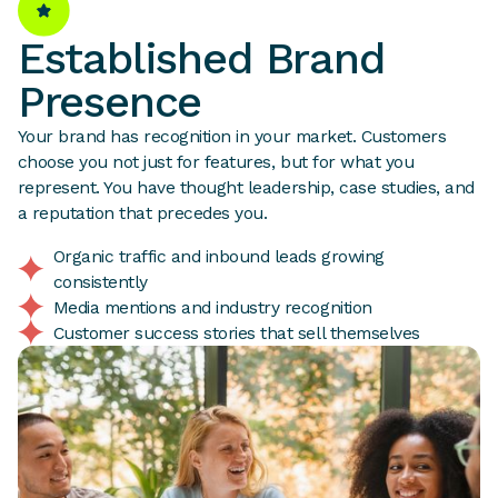
Established Brand
Presence
Your brand has recognition in your market. Customers
choose you not just for features, but for what you
represent. You have thought leadership, case studies, and
a reputation that precedes you.
Organic traffic and inbound leads growing
consistently
Media mentions and industry recognition
Customer success stories that sell themselves