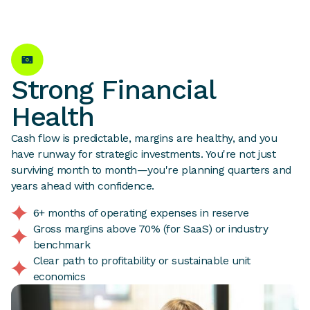
Strong Financial
Health
Cash flow is predictable, margins are healthy, and you
have runway for strategic investments. You're not just
surviving month to month—you're planning quarters and
years ahead with confidence.
6+ months of operating expenses in reserve
Gross margins above 70% (for SaaS) or industry
benchmark
Clear path to profitability or sustainable unit
economics