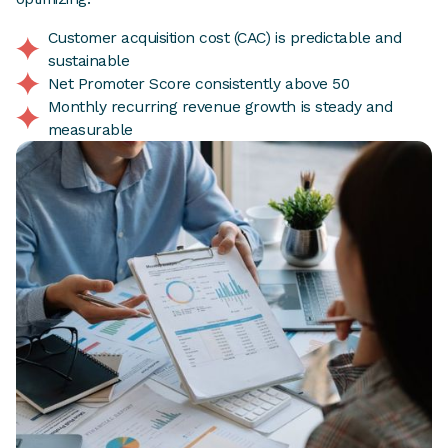
Customer acquisition cost (CAC) is predictable and
sustainable
Net Promoter Score consistently above 50
Monthly recurring revenue growth is steady and
measurable