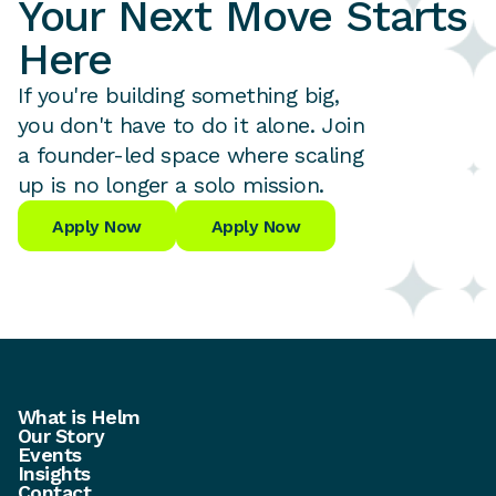
Your Next Move Starts
Here
If you're building something big,
you don't have to do it alone. Join
a founder-led space where scaling
up is no longer a solo mission.
Apply Now
Apply Now
What is Helm
Our Story
Events
Insights
Contact