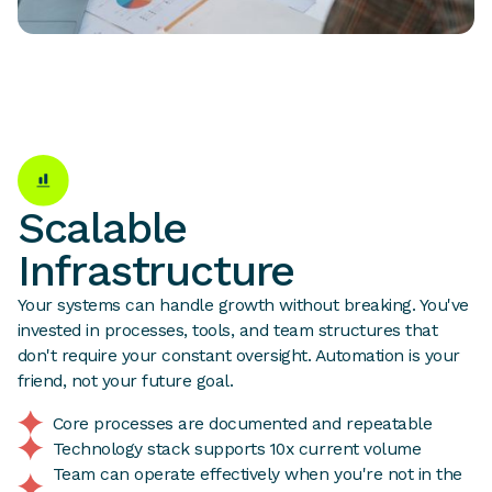
Scalable
Infrastructure
Your systems can handle growth without breaking. You've
invested in processes, tools, and team structures that
don't require your constant oversight. Automation is your
friend, not your future goal.
Core processes are documented and repeatable
Technology stack supports 10x current volume
Team can operate effectively when you're not in the