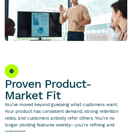
Proven Product-
Market Fit
You've moved beyond guessing what customers want.
Your product has consistent demand, strong retention
rates, and customers actively refer others. You're no
longer pivoting features weekly—you're refining and
optimizing.