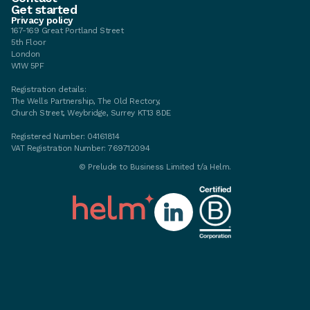
Get started
Privacy policy
167-169 Great Portland Street
5th Floor
London
W1W 5PF
Registration details:
The Wells Partnership, The Old Rectory,
Church Street, Weybridge, Surrey KT13 8DE
Registered Number: 04161814
VAT Registration Number: 769712094
©
Prelude to Business Limited t/a Helm.