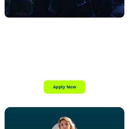
Apply Now