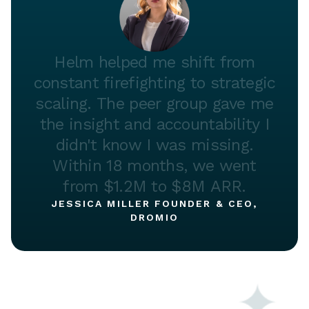
Helm
helped
me
shift
from
constant
firefighting
to
strategic
scaling.
The
peer
group
gave
me
the
insight
and
accountability
I
didn't
know
I
was
missing.
Within
18
months,
we
went
from
$1.2M
to
$8M
ARR.
JESSICA MILLER FOUNDER & CEO,
DROMIO