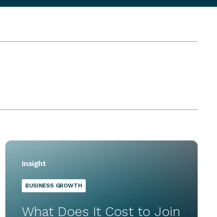
Insight
BUSINESS GROWTH
What Does It Cost to Join