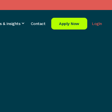
s & Insights
Contact
Apply Now
Login