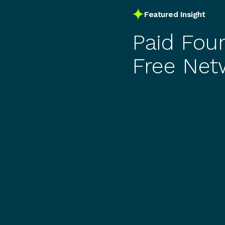
Featured Insight
Paid Fou
Free Net
You Actua