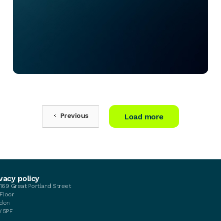
Previous
Load more
vacy policy
-169 Great Portland Street
 Floor
don
 5PF