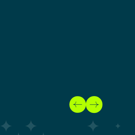
BUSINESS GROWTH