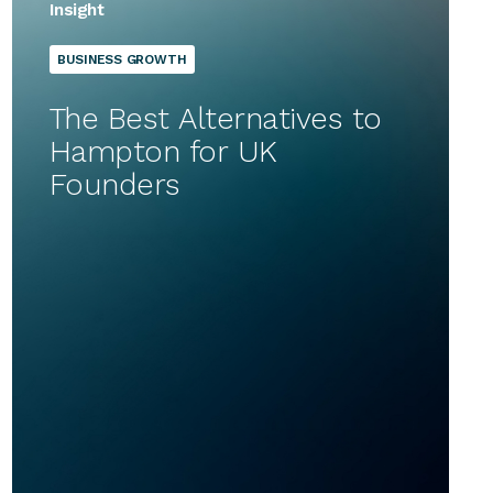
Insight
BUSINESS GROWTH
The Best Alternatives to
Hampton for UK
Founders