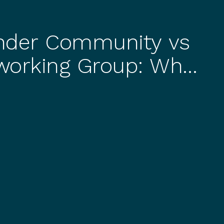
nder Community vs
working Group: What
lly Get
BUSI