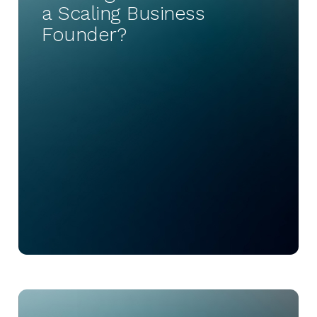
a Scaling Business
Founder?