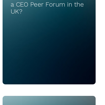
a CEO Peer Forum in the
UK?