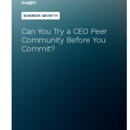
Insight
BUSINESS GROWTH
Can You Try a CEO Peer
Community Before You
Commit?