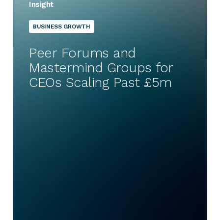
Insight
BUSINESS GROWTH
Peer Forums and
Mastermind Groups for
CEOs Scaling Past £5m