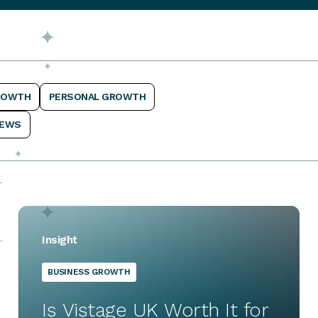
ROWTH
PERSONAL GROWTH
EWS
Insight
BUSINESS GROWTH
Is Vistage UK Worth It for