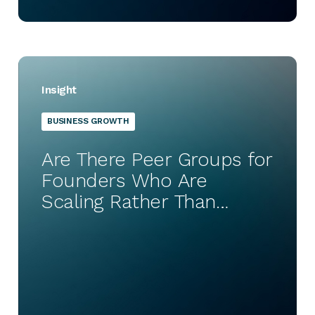
Insight
BUSINESS GROWTH
Are There Peer Groups for
Founders Who Are
Scaling Rather Than
Starting Up?