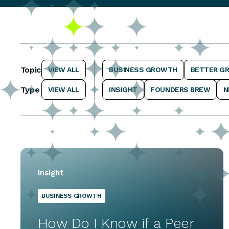
Topic
VIEW ALL
BUSINESS GROWTH
BETTER G
Type
VIEW ALL
INSIGHT
FOUNDERS BREW
N
Insight
BUSINESS GROWTH
How Do I Know if a Peer