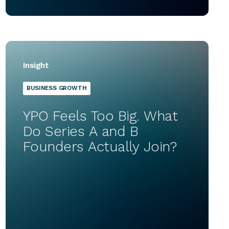
Insight
BUSINESS GROWTH
YPO Feels Too Big. What
Do Series A and B
Founders Actually Join?