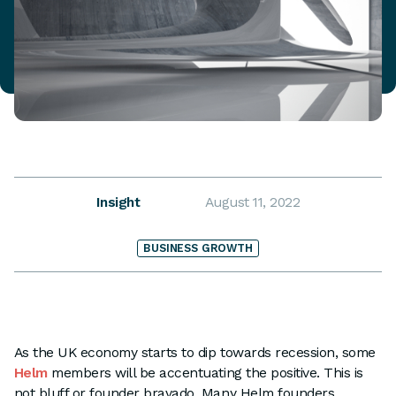
Insight
August 11, 2022
BUSINESS GROWTH
As the UK economy starts to dip towards recession, some
Helm
members will be accentuating the positive. This is
not bluff or founder bravado. Many Helm founders,