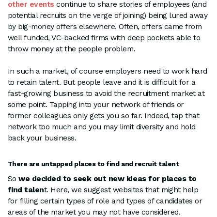
other events
continue to share stories of employees (and
potential recruits on the verge of joining) being lured away
by big-money offers elsewhere. Often, offers came from
well funded, VC-backed firms with deep pockets able to
throw money at the people problem.
In such a market, of course employers need to work hard
to retain talent. But people leave and it is difficult for a
fast-growing business to avoid the recruitment market at
some point. Tapping into your network of friends or
former colleagues only gets you so far. Indeed, tap that
network too much and you may limit diversity and hold
back your business.
There are untapped places to find and recruit talent
So
we decided to seek out new ideas for places to
find talen
t. Here, we suggest websites that might help
for filling certain types of role and types of candidates or
areas of the market you may not have considered.