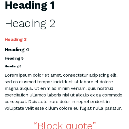
Heading 1
Heading 2
Heading 3
Heading 4
Heading 5
Heading 6
Lorem ipsum dolor sit amet, consectetur adipiscing elit,
sed do eiusmod tempor incididunt ut labore et dolore
magna aliqua. Ut enim ad minim veniam, quis nostrud
exercitation ullamco laboris nisi ut aliquip ex ea commodo
consequat. Duis aute irure dolor in reprehenderit in
voluptate velit esse cillum dolore eu fugiat nulla pariatur.
Block quote