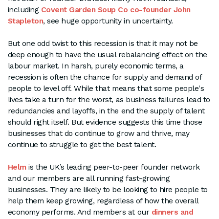
including
Covent Garden Soup Co co-founder John
Stapleton
, see huge opportunity in uncertainty.
But one odd twist to this recession is that it may not be
deep enough to have the usual rebalancing effect on the
labour market. In harsh, purely economic terms, a
recession is often the chance for supply and demand of
people to level off. While that means that some people's
lives take a turn for the worst, as business failures lead to
redundancies and layoffs, in the end the supply of talent
should right itself. But evidence suggests this time those
businesses that do continue to grow and thrive, may
continue to struggle to get the best talent.
Helm
is the UK’s leading peer-to-peer founder network
and our members are all running fast-growing
businesses. They are likely to be looking to hire people to
help them keep growing, regardless of how the overall
economy performs. And members at our
dinners and