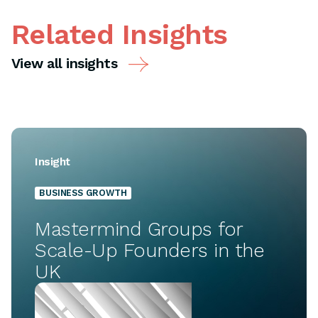
Related Insights
View all insights
Insight
BUSINESS GROWTH
Mastermind Groups for
Scale-Up Founders in the
UK