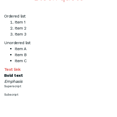
Ordered list
Item 1
Item 2
Item 3
Unordered list
Item A
Item B
Item C
Text link
Bold text
Emphasis
Superscript
Subscript