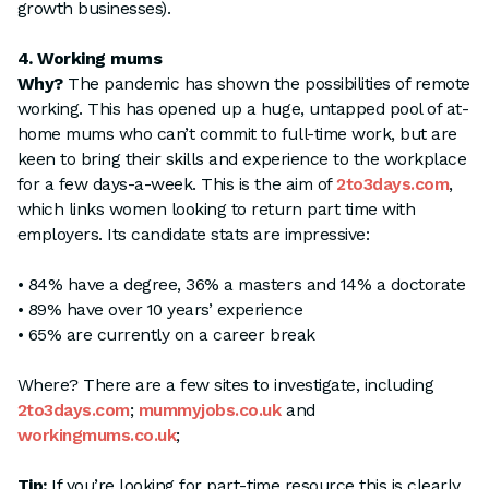
growth businesses).
4. Working mums
Why?
The pandemic has shown the possibilities of remote
working. This has opened up a huge, untapped pool of at-
home mums who can’t commit to full-time work, but are
keen to bring their skills and experience to the workplace
for a few days-a-week. This is the aim of
2to3days.com
,
which links women looking to return part time with
employers. Its candidate stats are impressive:
• 84% have a degree, 36% a masters and 14% a doctorate
• 89% have over 10 years’ experience
• 65% are currently on a career break
Where? There are a few sites to investigate, including
2to3days.com
;
mummyjobs.co.uk
and
workingmums.co.uk
;
Tip:
If you’re looking for part-time resource this is clearly