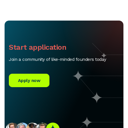
Start application
Join a community of like-minded founders today
Apply now