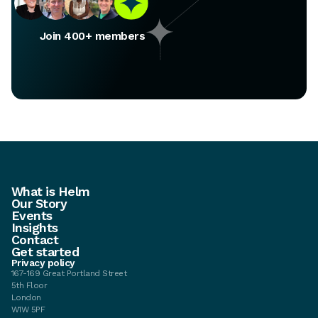
Join 400+ members
What is Helm
Our Story
Events
Insights
Contact
Get started
Privacy policy
167-169 Great Portland Street
5th Floor
London
W1W 5PF