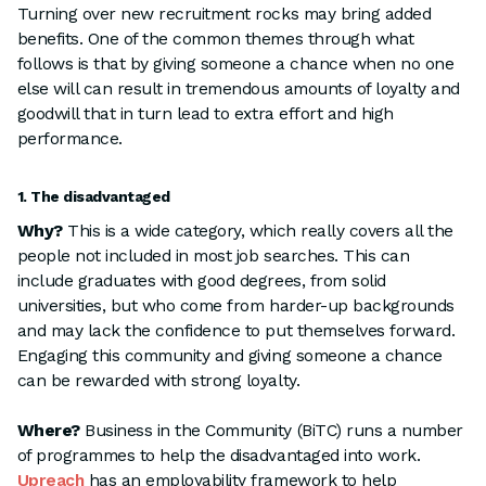
Turning over new recruitment rocks may bring added
benefits. One of the common themes through what
follows is that by giving someone a chance when no one
else will can result in tremendous amounts of loyalty and
goodwill that in turn lead to extra effort and high
performance.
1. The disadvantaged
Why?
This is a wide category, which really covers all the
people not included in most job searches. This can
include graduates with good degrees, from solid
universities, but who come from harder-up backgrounds
and may lack the confidence to put themselves forward.
Engaging this community and giving someone a chance
can be rewarded with strong loyalty.
Where?
Business in the Community (BiTC) runs a number
of programmes to help the disadvantaged into work.
Upreach
has an employability framework to help