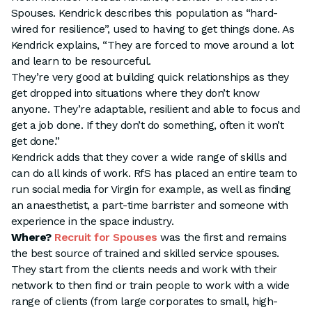
Spouses. Kendrick describes this population as “hard-
wired for resilience”, used to having to get things done. As
Kendrick explains, “They are forced to move around a lot
and learn to be resourceful.
They’re very good at building quick relationships as they
get dropped into situations where they don’t know
anyone. They’re adaptable, resilient and able to focus and
get a job done. If they don’t do something, often it won’t
get done.”
Kendrick adds that they cover a wide range of skills and
can do all kinds of work. RfS has placed an entire team to
run social media for Virgin for example, as well as finding
an anaesthetist, a part-time barrister and someone with
experience in the space industry.
Where?
Recruit for Spouses
was the first and remains
the best source of trained and skilled service spouses.
They start from the clients needs and work with their
network to then find or train people to work with a wide
range of clients (from large corporates to small, high-