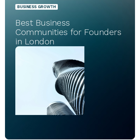
BUSINESS GROWTH
Best Business
Communities for Founders
in London