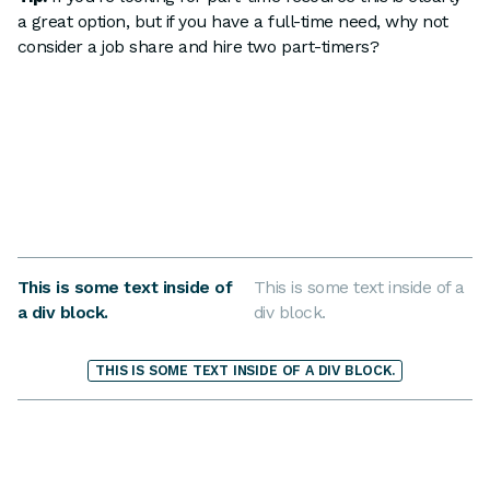
a great option, but if you have a full-time need, why not
consider a job share and hire two part-timers?
This is some text inside of
This is some text inside of a
a div block.
div block.
THIS IS SOME TEXT INSIDE OF A DIV BLOCK.