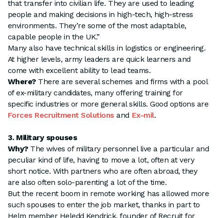
that transfer into civilian life. They are used to leading
people and making decisions in high-tech, high-stress
environments. They’re some of the most adaptable,
capable people in the UK.”
Many also have technical skills in logistics or engineering.
At higher levels, army leaders are quick learners and
come with excellent ability to lead teams.
Where?
There are several schemes and firms with a pool
of ex-military candidates, many offering training for
specific industries or more general skills. Good options are
Forces Recruitment Solutions
and
Ex-mil
.
3. Military spouses
Why?
The wives of military personnel live a particular and
peculiar kind of life, having to move a lot, often at very
short notice. With partners who are often abroad, they
are also often solo-parenting a lot of the time.
But the recent boom in remote working has allowed more
such spouses to enter the job market, thanks in part to
Helm member Heledd Kendrick, founder of Recruit for