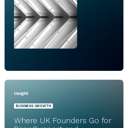
Insight
BUSINESS GROWTH
Where UK Founders Go for