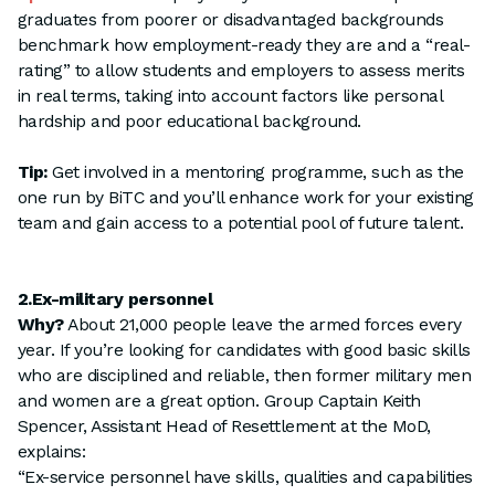
graduates from poorer or disadvantaged backgrounds
benchmark how employment-ready they are and a “real-
rating” to allow students and employers to assess merits
in real terms, taking into account factors like personal
hardship and poor educational background.
Tip:
Get involved in a mentoring programme, such as the
one run by BiTC and you’ll enhance work for your existing
team and gain access to a potential pool of future talent.
2.Ex-military personnel
Why?
About 21,000 people leave the armed forces every
year. If you’re looking for candidates with good basic skills
who are disciplined and reliable, then former military men
and women are a great option. Group Captain Keith
Spencer, Assistant Head of Resettlement at the MoD,
explains:
“Ex-service personnel have skills, qualities and capabilities