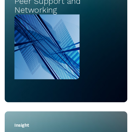
Peer Support and
Networking
Insight