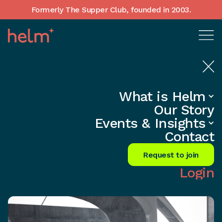
Formerly The Supper Club, founded in 2003.
What is Helm
Home
•
Insights
Our Story
Unlock Hidden Talent: Break Free
Events & Insights
from the Hiring Trap
Contact
Share
Request to join
Login