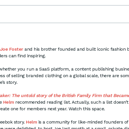
Joe Foster
and his brother founded and built iconic fashion 
ers can find inspiring.
 whether you run a SaaS platform, a content publishing busines
ess of selling branded clothing on a global scale, there are som
e’s story.
ker: The untold story of the British Family Firm that Becam
he
Helm
recommended reading list. Actually, such a list doesn’t 
reate one for members next year. Watch this space.
Reebok story.
Helm
is a community for like-minded founders of
 were delighted, to host Joe last month at a small, private di