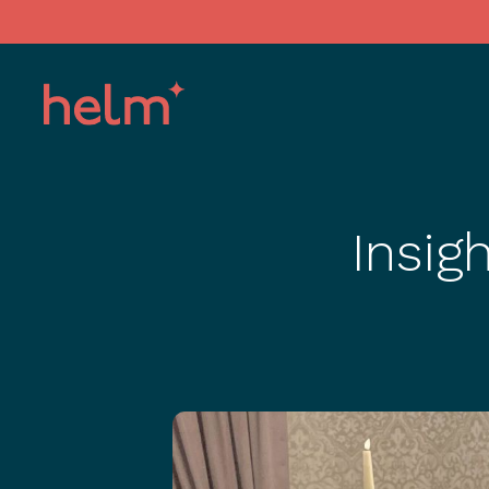
Insig