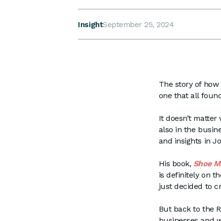
Insight
September 25, 2024
The story of how
one that all found
It doesn’t matter
also in the busin
and insights in Jo
His book,
Shoe Ma
is definitely on t
just decided to c
But back to the 
businesses and we