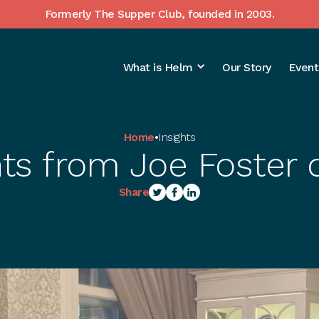
Formerly The Supper Club, founded in 2003.
What is Helm
Our Story
Event
Home
•
Insights
hts from Joe Foster 
Share