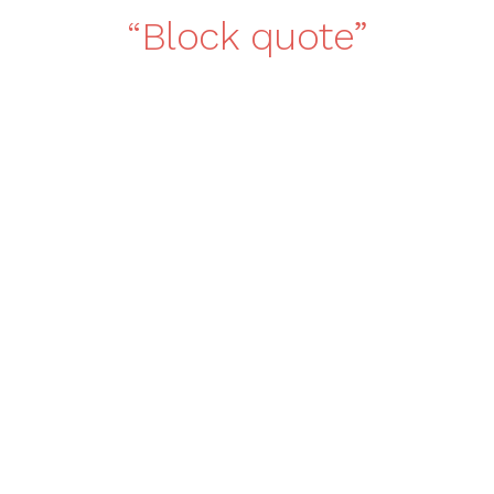
Block quote