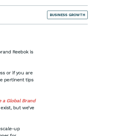
BUSINESS GROWTH
brand Reebok is
s or if you are
e pertinent tips
e a Global Brand
exist, but we’ve
 scale-up
nner for