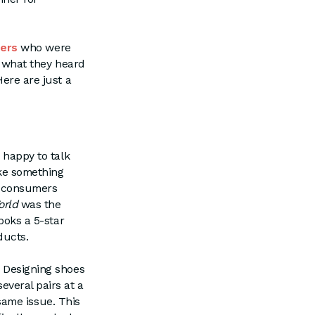
ers
who were
ed what they heard
Here are just a
 happy to talk
ake something
e consumers
orld
was the
eboks a 5-star
ducts.
. Designing shoes
everal pairs at a
 same issue. This