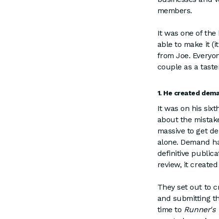
members.
It was one of the
able to make it (
from Joe. Everyon
couple as a taste
1. He created dema
It was on his six
about the mistake
massive to get d
alone. Demand ha
definitive publica
review, it create
They set out to 
and submitting th
time to
Runner's 