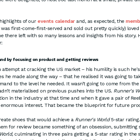
 highlights of our
events calendar
and, as expected, the
memb
it was first-come-first-served and sold out pretty quickly) lov
e there left with so many lessons and insights from his story. 
r:
nd by focusing on product and getting reviews
th attempt at cracking the US market – his humility is such he's
s he made along the way – that he realised it was going to t
emand to the level he needed. It wasn’t going to come from th
dn’t materialised on previous pushes into the US.
Runner's W
tion in the industry at that time and when it gave a pair of Re
d enormous interest. That became the blueprint for future pro
create shoes that would achieve a
Runner's World
5-star rating
em for review became something of an obsession, submitting s
World,
culminating in three pairs getting a 5-star rating in the