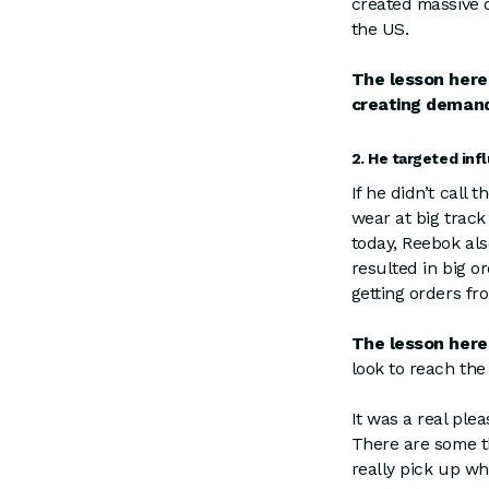
created massive 
the US.
The lesson here
creating demand
2. He targeted inf
If he didn’t call
wear at big track
today, Reebok al
resulted in big o
getting orders fr
The lesson here
look to reach the
It was a real ple
There are some th
really pick up wh