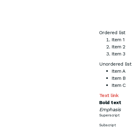
Ordered list
Item 1
Item 2
Item 3
Unordered list
Item A
Item B
Item C
Text link
Bold text
Emphasis
Superscript
Subscript