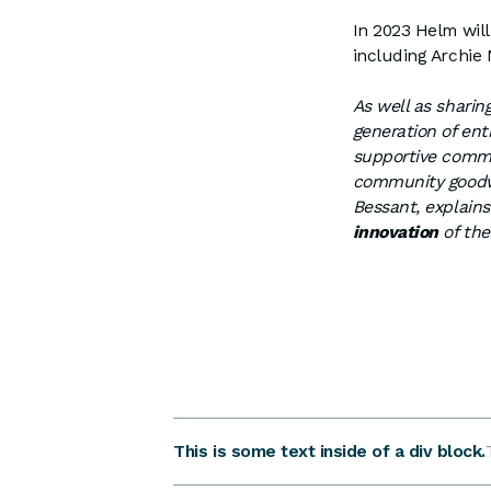
In 2023 Helm wil
including Archie
As well as sharing
generation of ent
supportive commun
community goodwi
Bessant, explain
innovation
of the
This is some text inside of a div block.