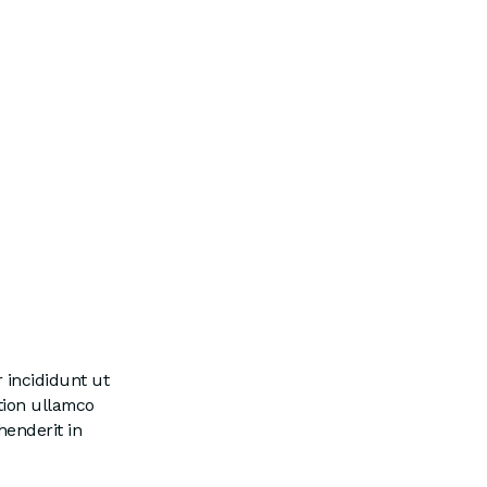
 incididunt ut
tion ullamco
henderit in