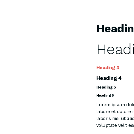
Headin
Headi
Heading 3
Heading 4
Heading 5
Heading 6
Lorem ipsum dolor
labore et dolore
laboris nisi ut a
voluptate velit es