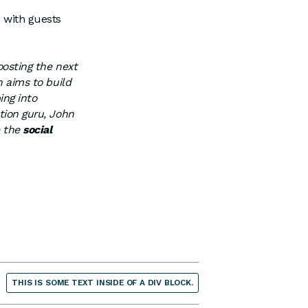
, with guests
boosting the next
h aims to build
ing into
tion guru, John
e the
social
THIS IS SOME TEXT INSIDE OF A DIV BLOCK.