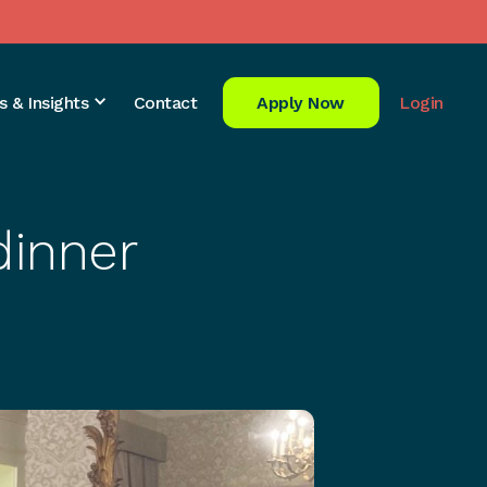
s & Insights
Contact
Apply Now
Login
dinner