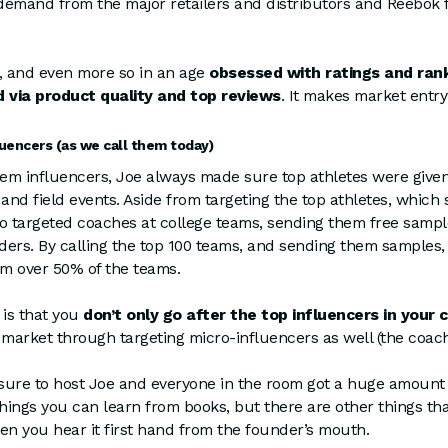
demand from the major retailers and distributors and Reebok f
, and even more so in an age
obsessed with ratings and ran
 via product quality and top reviews
. It makes market entry
luencers (as we call them today)
 them influencers, Joe always made sure top athletes were give
 and field events. Aside from targeting the top athletes, whic
so targeted coaches at college teams, sending them free sampl
rders. By calling the top 100 teams, and sending them samples
om over 50% of the teams.
is that you
don’t only go after the top influencers in your 
 market through targeting micro-influencers as well (the coach
asure to host Joe and everyone in the room got a huge amount 
ings you can learn from books, but there are other things th
en you hear it first hand from the founder’s mouth.