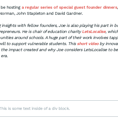
l be hosting
a regular series of special guest founder dinners
 Norman, John Stapleton and David Gardner.
 insights with fellow founders, Joe is also playing his part in 
repreneurs. He is chair of education charity
LetsLocalise
, whic
ities around schools. A huge part of their work involves tapp
ll to support vulnerable students. This
short video
by innova
s the impact created and why Joe considers LetsLocalise to b
 era.
This is some text inside of a div block.