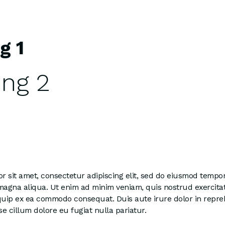
g 1
ng 2
 sit amet, consectetur adipiscing elit, sed do eiusmod tempor
 magna aliqua. Ut enim ad minim veniam, quis nostrud exercita
liquip ex ea commodo consequat. Duis aute irure dolor in repre
se cillum dolore eu fugiat nulla pariatur.