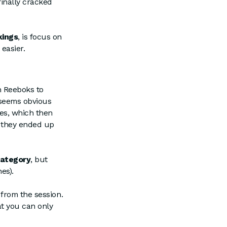
inally cracked
kings
, is focus on
 easier.
n Reeboks to
h seems obvious
es, which then
, they ended up
category
, but
es).
from the session.
at you can only