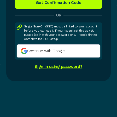
OR
Single Sign-On (SSO) must be linked to your account
before you can use it. If you haven't set this up yet,
please log in with your password or OTP code first to
complete the SSO setup.
Continue with Google
Sign in using password?