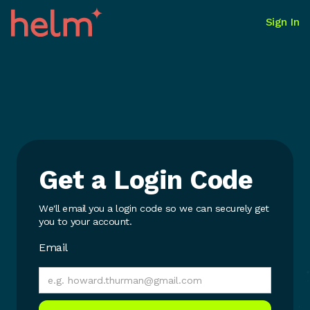
Sign In
Get a Login Code
We'll email you a login code so we can securely get
you to your account.
Email