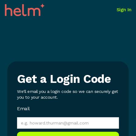
Sign In
Get a Login Code
We'll email you a login code so we can securely get
you to your account.
Email