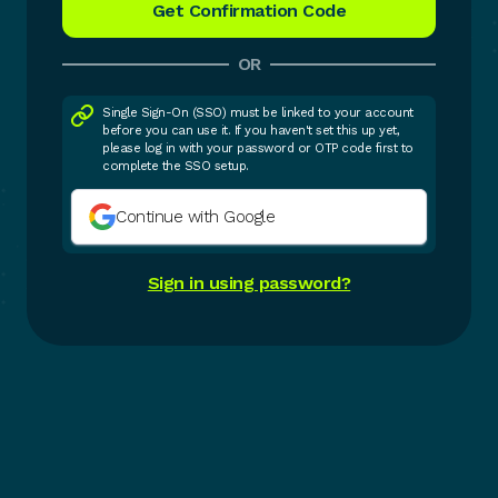
OR
Single Sign-On (SSO) must be linked to your account
before you can use it. If you haven't set this up yet,
please log in with your password or OTP code first to
complete the SSO setup.
Continue with Google
Sign in using password?