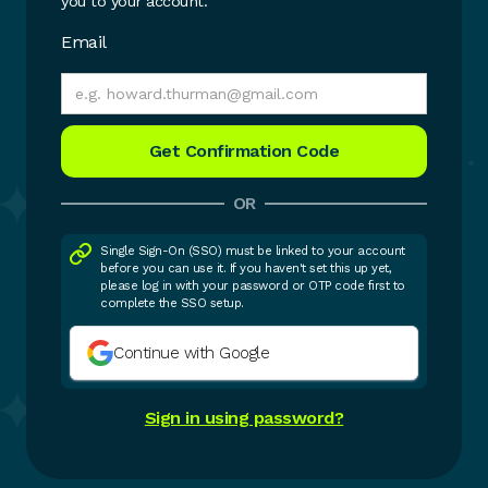
you to your account.
Email
OR
Single Sign-On (SSO) must be linked to your account
before you can use it. If you haven't set this up yet,
please log in with your password or OTP code first to
complete the SSO setup.
Continue with Google
Sign in using password?