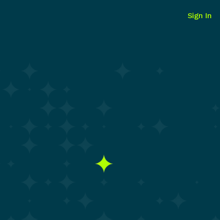
Sign In