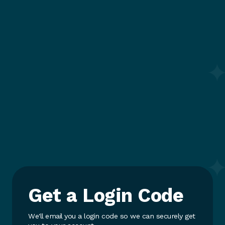
Get a Login Code
We'll email you a login code so we can securely get