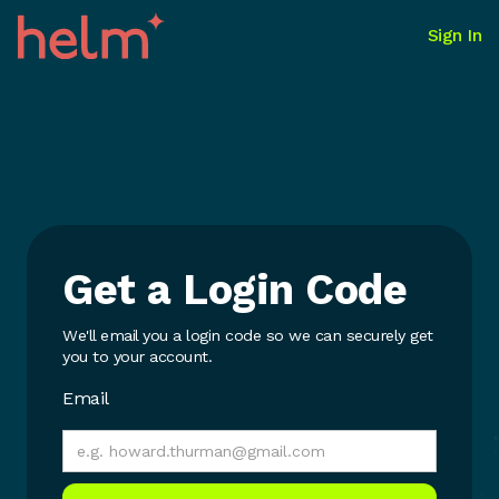
Sign In
Get a Login Code
We'll email you a login code so we can securely get
you to your account.
Email