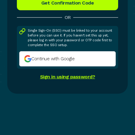
OR
Single Sign-On (SSO) must be linked to your account
before you can use it. If you haven't set this up yet,
please log in with your password or OTP code first to
complete the SSO setup.
Continue with Google
Sign in using password?