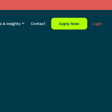
s & Insights
Contact
Apply Now
Login