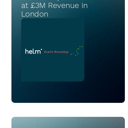
at £3M Revenue in
London