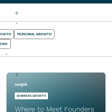
ROWTH
PERSONAL GROWTH
EWS
Insight
BUSINESS GROWTH
Where to Meet Founders