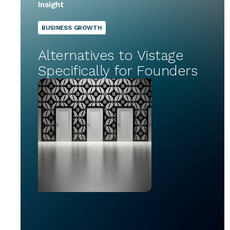
Insight
BUSINESS GROWTH
Alternatives to Vistage
Specifically for Founders