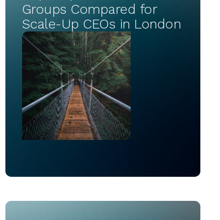
Groups Compared for
Scale-Up CEOs in London