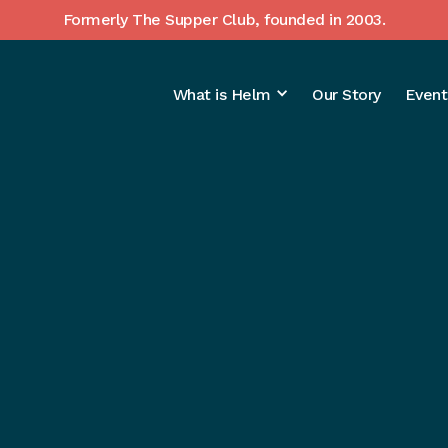
Formerly The Supper Club, founded in 2003.
What is Helm
Our Story
Event