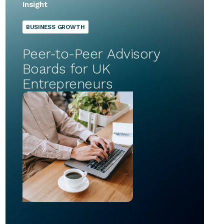
Insight
BUSINESS GROWTH
Peer-to-Peer Advisory
Boards for UK
Entrepreneurs