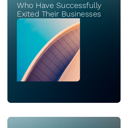
Who Have Successfully
Exited Their Businesses