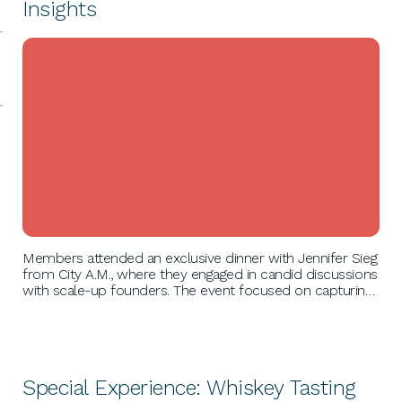
Insights
BUSINESS GROWTH
Members attended an exclusive dinner with Jennifer Sieg
from City A.M., where they engaged in candid discussions
with scale-up founders. The event focused on capturing
journalists' attention, effective press coverage strategies,
and included an interactive pitch session for real-time
feedback.
Special Experience: Whiskey Tasting