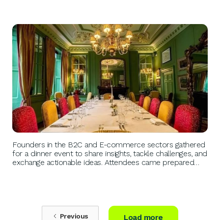
BUSINESS GROWTH
Founders in the B2C and E-commerce sectors gathered
for a dinner event to share insights, tackle challenges, and
exchange actionable ideas. Attendees came prepared
with pressing issues, fostering a collaborative
environment of like-minded peers seeking solutions and
inspiration.
Previous
Load more