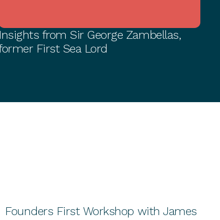
Insights from Sir George Zambellas,
BUSINESS GROWTH
former First Sea Lord
Founders First Workshop with James