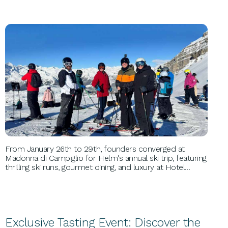
PERSONAL GROWTH
From January 26th to 29th, founders converged at
Madonna di Campiglio for Helm's annual ski trip, featuring
thrilling ski runs, gourmet dining, and luxury at Hotel
Spinale. This unforgettable event fostered networking,
inspiration, and relaxation amidst the Italian Dolomites'
breathtaking scenery.
Exclusive Tasting Event: Discover the