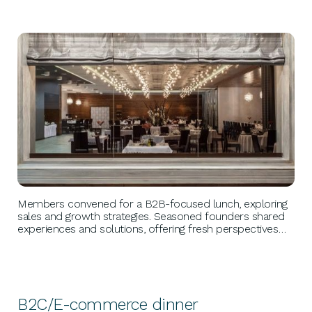
BUSINESS GROWTH
Members convened for a B2B-focused lunch, exploring
sales and growth strategies. Seasoned founders shared
experiences and solutions, offering fresh perspectives
and actionable advice to tackle sales hurdles and
uncover new growth avenues, driving success into the
new year.
B2C/E-commerce dinner