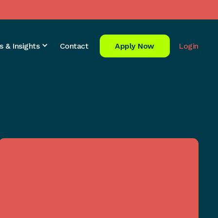
s & Insights
Contact
Apply Now
Login