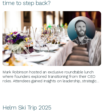
time to step back?
BUSINESS GROWTH
Mark Robinson hosted an exclusive roundtable lunch
where founders explored transitioning from their CEO
roles. Attendees gained insights on leadership, strategic
vision, and business models. Key discussions focused on
CEO necessity, leadership strengths, and trust in senior
teams.
Helm Ski Trip 2025