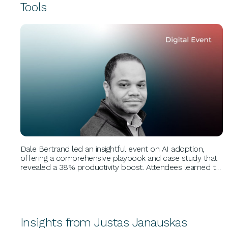
Tools
BUSINESS GROWTH
Dale Bertrand led an insightful event on AI adoption,
offering a comprehensive playbook and case study that
revealed a 38% productivity boost. Attendees learned to
prioritize strategic AI use, measure gains, accelerate
adoption, and manage risks effectively.
Insights from Justas Janauskas