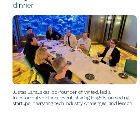
dinner
BUSINESS GROWTH
Justas Janauskas, co-founder of Vinted, led a
transformative dinner event, sharing insights on scaling
startups, navigating tech industry challenges, and lessons
from his entrepreneurial journey. Attendees connected
with a pioneer in sustainable fashion and tech innovation.