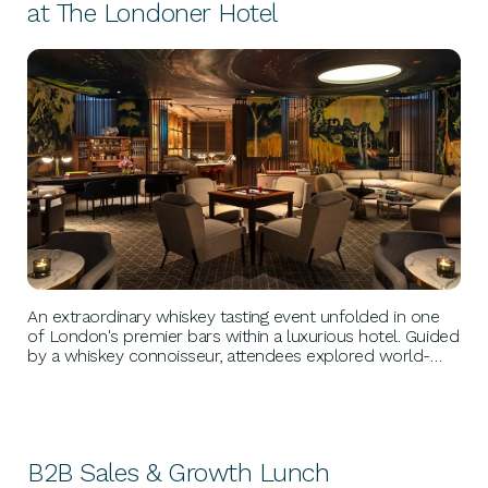
at The Londoner Hotel
BUSINESS GROWTH
An extraordinary whiskey tasting event unfolded in one
of London's premier bars within a luxurious hotel. Guided
by a whiskey connoisseur, attendees explored world-
renowned labels, savored gourmet canapés, and forged
connections with fellow enthusiasts in an elegant setting.
B2B Sales & Growth Lunch