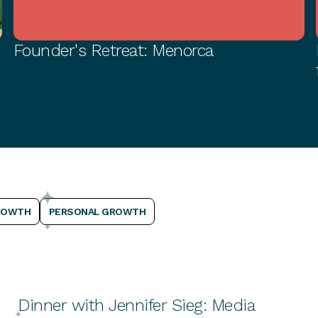
Founder's Retreat: Menorca
PERSONAL GROWTH
ROWTH
PERSONAL GROWTH
Dinner with Jennifer Sieg: Media