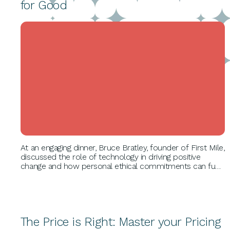
for Good
BUSINESS GROWTH
At an engaging dinner, Bruce Bratley, founder of First Mile,
discussed the role of technology in driving positive
change and how personal ethical commitments can fuel
growth. He shared his inspiring journey and detailed First
Mile's impact on recycling and sustainability.
The Price is Right: Master your Pricing