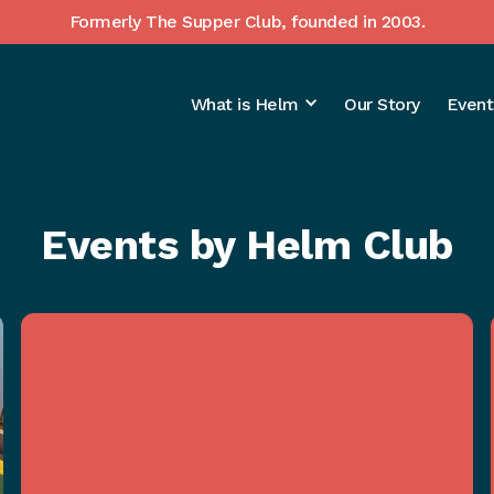
Formerly The Supper Club, founded in 2003.
What is Helm
Our Story
Event
Events by Helm Club