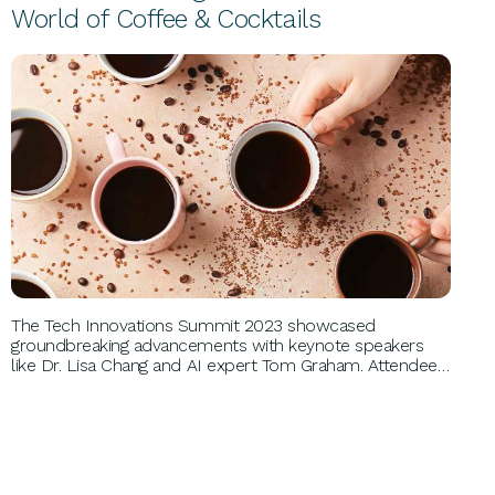
World of Coffee & Cocktails
PERSONAL GROWTH
The Tech Innovations Summit 2023 showcased
groundbreaking advancements with keynote speakers
like Dr. Lisa Chang and AI expert Tom Graham. Attendees
explored emerging technologies, networked with
industry leaders, and gained insights into sustainable tech
solutions, revolutionizing their understanding of future
digital landscapes.