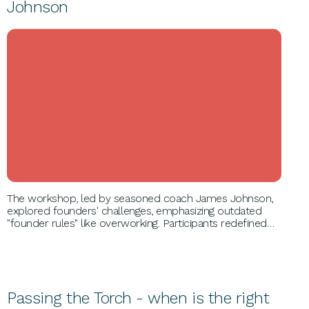
Johnson
BUSINESS GROWTH
The workshop, led by seasoned coach James Johnson,
explored founders' challenges, emphasizing outdated
"founder rules" like overworking. Participants redefined
roles, strengthened co-founder relationships, and
adopted new strategies for long-term success and
happiness, regaining control over personal and
professional life.
Passing the Torch - when is the right