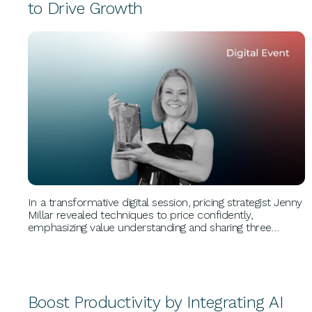
to Drive Growth
BUSINESS GROWTH
In a transformative digital session, pricing strategist Jenny
Millar revealed techniques to price confidently,
emphasizing value understanding and sharing three
growth hacks. Her insights on pricing psychology
empowered attendees to unlock profitability. Millar
founded Untapped Pricing, revolutionizing business
growth.
Boost Productivity by Integrating AI