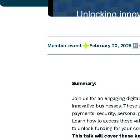
February 20, 2025
Member event
Summary:
Join us for an engaging digita
innovative businesses. These
payments, security, personal g
Learn how to access these val
to unlock funding for your co
This talk will cover these k