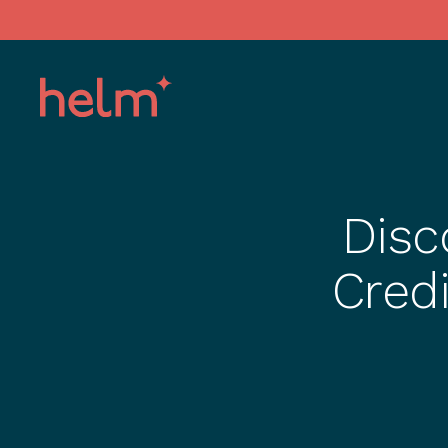
Disc
Credi