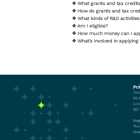
❖ What grants and tax credits
❖ How do grants and tax credi
❖ What kinds of R&D activities 
❖ Am I eligible?
❖ How much money can I app
❖ What’s involved in applying 
Events
Pri
Tin
Your membership
92 
My membership
Lon
Chat with the Team
SE1
Regi
The
Chu