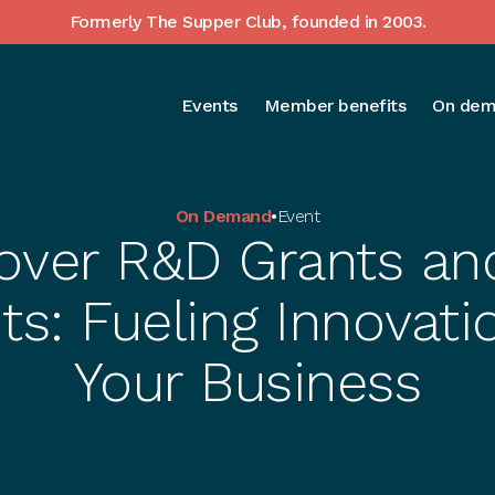
Formerly The Supper Club, founded in 2003.
Events
Member benefits
On dem
On Demand
•
Event
over R&D Grants an
ts: Fueling Innovati
Your Business