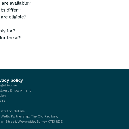
 are available?
ts differ?
are eligible?
ly for?
for these?
vacy policy
tagel House
Albert Embankment
don
 7TY
stration details:
 Wells Partnership, The Old Rectory,
rch Street, Weybridge, Surrey KT13 8DE