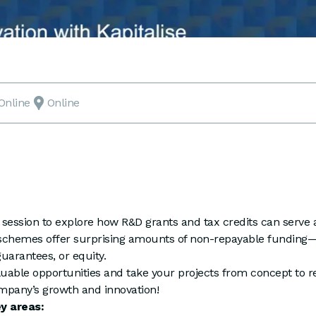
Online
Online
l session to explore how R&D grants and tax credits can serve a
 schemes offer surprising amounts of non-repayable funding—w
uarantees, or equity.
uable opportunities and take your projects from concept to rea
mpany’s growth and innovation!
ey areas: