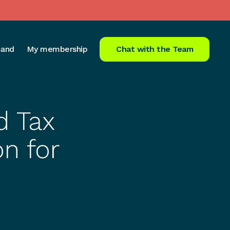
and
My membership
Chat with the Team
d Tax
on for