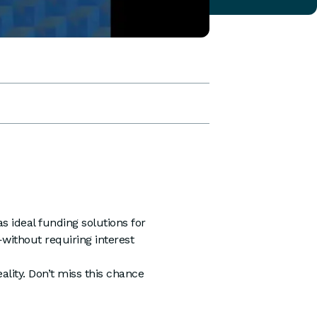
s ideal funding solutions for
ithout requiring interest
lity. Don’t miss this chance