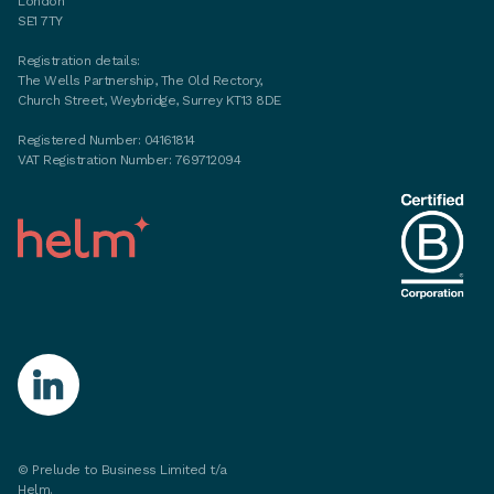
London
SE1 7TY
Registration details:
The Wells Partnership, The Old Rectory,
Church Street, Weybridge, Surrey KT13 8DE
Registered Number: 04161814
VAT Registration Number: 769712094
©
Prelude to Business Limited t/a
Helm.