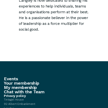
Langley is now dedicated to sharing his
experiences to help individuals, teams
and organisations perform at their best.
He is a passionate believer in the power
of leadership as a force multiplier for
social good.
Events
Your membership
My membership
Chat with the Team
Privacy policy
Tintagel House
92 Albert Embankment