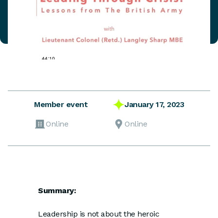
January 17, 2023
Member event
Online
Online
Summary:
Leadership is not about the heroic