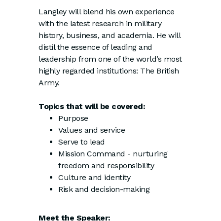
Langley will blend his own experience
with the latest research in military
history, business, and academia. He will
distil the essence of leading and
leadership from one of the world’s most
highly regarded institutions: The British
Army.
Topics that will be covered:
Purpose
Values and service
Serve to lead
Mission Command - nurturing
freedom and responsibility
Culture and identity
Risk and decision-making
Meet the Speaker: