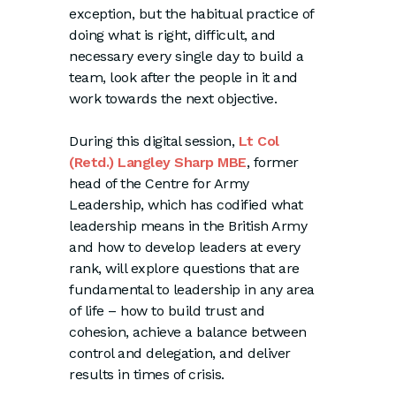
exception, but the habitual practice of
doing what is right, difficult, and
necessary every single day to build a
team, look after the people in it and
work towards the next objective.
During this digital session,
Lt Col
(Retd.) Langley Sharp MBE
, former
head of the Centre for Army
Leadership, which has codified what
leadership means in the British Army
and how to develop leaders at every
rank, will explore questions that are
fundamental to leadership in any area
of life – how to build trust and
cohesion, achieve a balance between
control and delegation, and deliver
results in times of crisis.