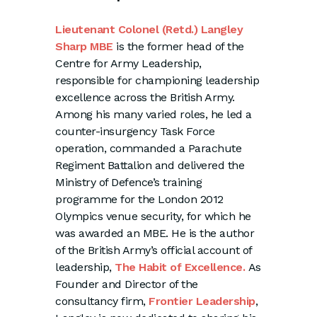
Lieutenant Colonel (Retd.) Langley
Sharp MBE
is the former head of the
Centre for Army Leadership,
responsible for championing leadership
excellence across the British Army.
Among his many varied roles, he led a
counter-insurgency Task Force
operation, commanded a Parachute
Regiment Battalion and delivered the
Ministry of Defence’s training
programme for the London 2012
Olympics venue security, for which he
was awarded an MBE. He is the author
of the British Army’s official account of
leadership,
The Habit of Excellence.
As
Founder and Director of the
consultancy firm,
Frontier Leadership
,