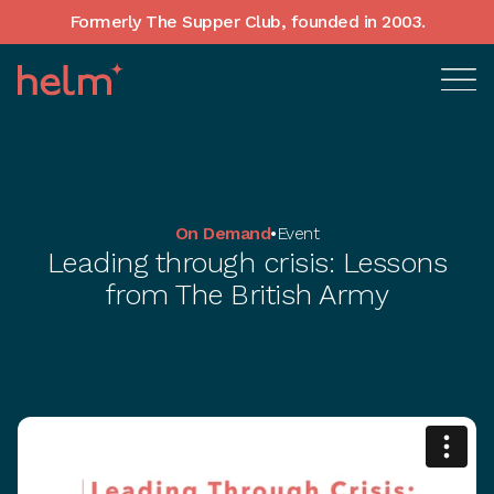
Formerly The Supper Club, founded in 2003.
On Demand
•
Event
Leading through crisis: Lessons
from The British Army