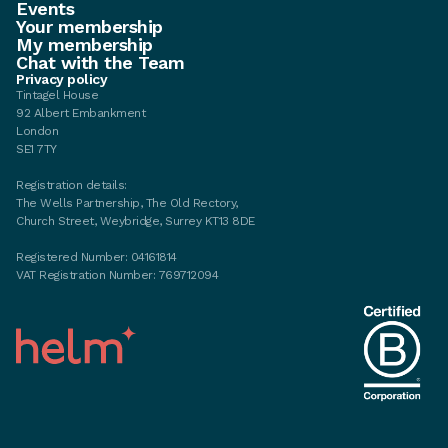
Events
Your membership
My membership
Chat with the Team
Privacy policy
Tintagel House
92 Albert Embankment
London
SE1 7TY
Registration details:
The Wells Partnership, The Old Rectory,
Church Street, Weybridge, Surrey KT13 8DE
Registered Number: 04161814
VAT Registration Number: 769712094