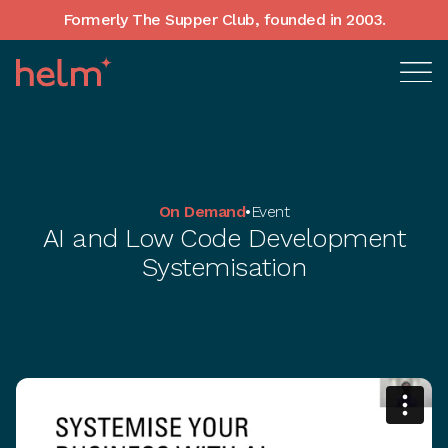
Formerly The Supper Club, founded in 2003.
On Demand
•
Event
AI and Low Code Development
Systemisation