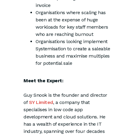
invoice
Organisations where scaling has
been at the expense of huge
workloads for key staff members
who are reaching burnout
Organisations looking implement
Systemisation to create a saleable
business and maximise multiples
for potential sale
Meet the Expert:
Guy Snook is the founder and director
of
SY Limited
, a company that
specialises in low code app
development and cloud solutions. He
has a wealth of experience in the IT
industry, spanning over four decades