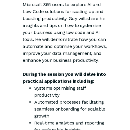
Microsoft 365 users to explore AI and
Low Code solutions for scaling up and
boosting productivity. Guy will share his
insights and tips on how to systemise
your business using low code and AI
tools. He will demonstrate how you can
automate and optimise your workflows,
improve your data management, and
enhance your business productivity.
During the session you will delve into
practical applications including:
Systems optimising staff
productivity
Automated processes facilitating
seamless onboarding for scalable
growth
Real-time analytics and reporting
for actionable insights