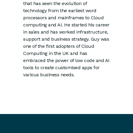
that has seen the evolution of
technology from the earliest word
processors and mainframes to Cloud
computing and AI. He started his career
in sales and has worked infrastructure,
support and business strategy. Guy was
one of the first adopters of Cloud
Computing in the UK and has
embraced the power of low code and AI
tools to create customised apps for
various business needs.