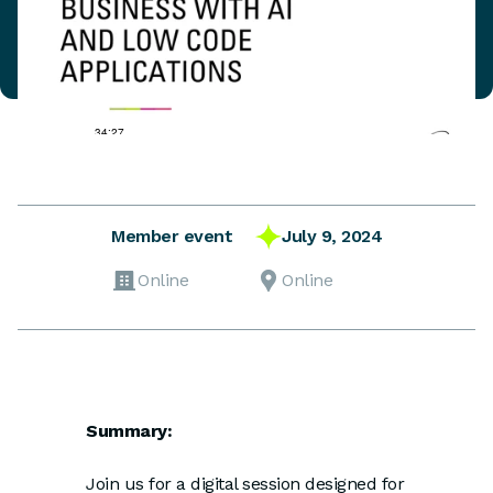
July 9, 2024
Member event
Online
Online
Summary:
Join us for a digital session designed for