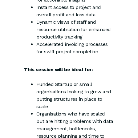
Instant access to project and
overall profit and loss data
Dynamic views of staff and
resource utilisation for enhanced
productivity tracking
Accelerated invoicing processes
for swift project completion
This session will be ideal for:
Funded Startup or small
organisations looking to grow and
putting structures in place to
scale
Organisations who have scaled
but are hitting problems with data
management, bottlenecks,
resource planning and time to