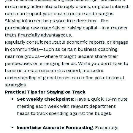
in currency, international supply chains, or global interest
rates can impact your cost structure and margins.
Staying informed helps you time decisions—like
purchasing raw materials or raising capital—in a manner
that’s financially advantageous.
Regularly consult reputable economic reports, or engage
in communities—such as certain business coaching
near me groups—where thought leaders share their
perspectives on emerging trends. While you don’t have to
become a macroeconomics expert, a baseline
understanding of global forces can refine your financial
strategies.
Practical Tips for Staying on Track
Set Weekly Checkpoints
: Have a quick, 15-minute
meeting each week with relevant department
heads to track spending against the budget.
Incentivise Accurate Forecasting
: Encourage