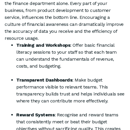
the finance department alone. Every part of your
business, from product development to customer
service, influences the bottom line. Encouraging a
culture of financial awareness can dramatically improve
the accuracy of data you receive and the efficiency of
resource usage.
Training and Workshops
: Offer basic financial
literacy sessions to your staff so that each team
can understand the fundamentals of revenue,
costs, and budgeting.
Transparent Dashboards
: Make budget
performance visible to relevant teams. This
transparency builds trust and helps individuals see
where they can contribute more effectively.
Reward Systems
: Recognise and reward teams
that consistently meet or beat their budget
objectives without sacrificing quality. This creates