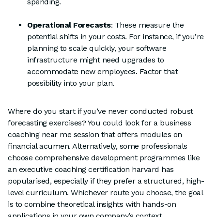
spending.
Operational Forecasts
: These measure the
potential shifts in your costs. For instance, if you’re
planning to scale quickly, your software
infrastructure might need upgrades to
accommodate new employees. Factor that
possibility into your plan.
Where do you start if you’ve never conducted robust
forecasting exercises? You could look for a business
coaching near me session that offers modules on
financial acumen. Alternatively, some professionals
choose comprehensive development programmes like
an executive coaching certification harvard has
popularised, especially if they prefer a structured, high-
level curriculum. Whichever route you choose, the goal
is to combine theoretical insights with hands-on
applications in your own company’s context.