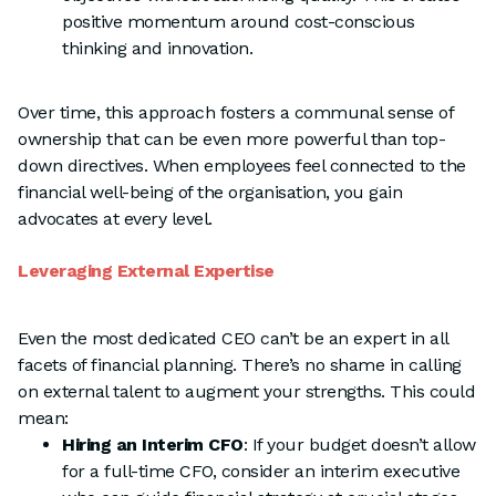
positive momentum around cost-conscious
thinking and innovation.
Over time, this approach fosters a communal sense of
ownership that can be even more powerful than top-
down directives. When employees feel connected to the
financial well-being of the organisation, you gain
advocates at every level.
Leveraging External Expertise
Even the most dedicated CEO can’t be an expert in all
facets of financial planning. There’s no shame in calling
on external talent to augment your strengths. This could
mean:
Hiring an Interim CFO
: If your budget doesn’t allow
for a full-time CFO, consider an interim executive