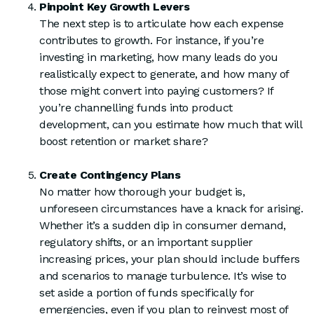
Pinpoint Key Growth Levers
The next step is to articulate how each expense
contributes to growth. For instance, if you’re
investing in marketing, how many leads do you
realistically expect to generate, and how many of
those might convert into paying customers? If
you’re channelling funds into product
development, can you estimate how much that will
boost retention or market share?
Create Contingency Plans
No matter how thorough your budget is,
unforeseen circumstances have a knack for arising.
Whether it’s a sudden dip in consumer demand,
regulatory shifts, or an important supplier
increasing prices, your plan should include buffers
and scenarios to manage turbulence. It’s wise to
set aside a portion of funds specifically for
emergencies, even if you plan to reinvest most of