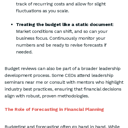
track of recurring costs and allow for slight
fluctuations as you scale.
Treating the budget like a static document
:
Market conditions can shift, and so can your
business focus. Continuously monitor your
numbers and be ready to revise forecasts if
needed.
Budget reviews can also be part of a broader leadership
development process. Some CEOs attend leadership
seminars near me or consult with mentors who highlight
industry best practices, ensuring that financial decisions
align with robust, proven methodologies.
The Role of Forecasting in Financial Planning
Budgeting and forecasting often go hand in hand. While