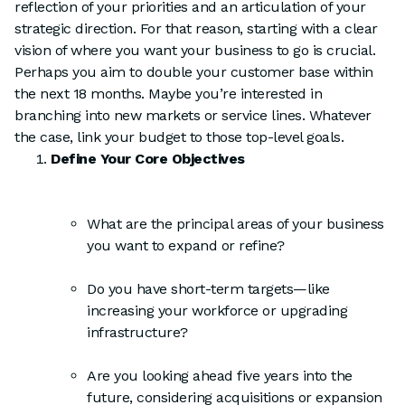
reflection of your priorities and an articulation of your
strategic direction. For that reason, starting with a clear
vision of where you want your business to go is crucial.
Perhaps you aim to double your customer base within
the next 18 months. Maybe you’re interested in
branching into new markets or service lines. Whatever
the case, link your budget to those top-level goals.
Define Your Core Objectives
What are the principal areas of your business
you want to expand or refine?
Do you have short-term targets—like
increasing your workforce or upgrading
infrastructure?
Are you looking ahead five years into the
future, considering acquisitions or expansion