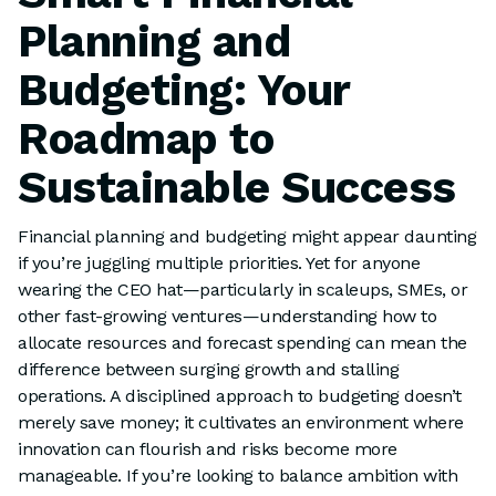
Planning and
Budgeting: Your
Roadmap to
Sustainable Success
Financial planning and budgeting might appear daunting
if you’re juggling multiple priorities. Yet for anyone
wearing the CEO hat—particularly in scaleups, SMEs, or
other fast-growing ventures—understanding how to
allocate resources and forecast spending can mean the
difference between surging growth and stalling
operations. A disciplined approach to budgeting doesn’t
merely save money; it cultivates an environment where
innovation can flourish and risks become more
manageable. If you’re looking to balance ambition with