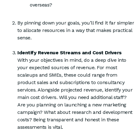
overseas?
By pinning down your goals, you’ll find it far simpler
to allocate resources in a way that makes practical
sense.
Identify Revenue Streams and Cost Drivers
With your objectives in mind, do a deep dive into
your expected sources of revenue. For most
scaleups and SMEs, these could range from
product sales and subscriptions to consultancy
services. Alongside projected revenue, identify your
main cost drivers. Will you need additional staff?
Are you planning on launching a new marketing
campaign? What about research and development
costs? Being transparent and honest in these
assessments is vital.