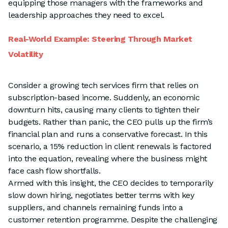
equipping those managers with the frameworks and
leadership approaches they need to excel.
Real-World Example: Steering Through Market
Volatility
Consider a growing tech services firm that relies on
subscription-based income. Suddenly, an economic
downturn hits, causing many clients to tighten their
budgets. Rather than panic, the CEO pulls up the firm’s
financial plan and runs a conservative forecast. In this
scenario, a 15% reduction in client renewals is factored
into the equation, revealing where the business might
face cash flow shortfalls.
Armed with this insight, the CEO decides to temporarily
slow down hiring, negotiates better terms with key
suppliers, and channels remaining funds into a
customer retention programme. Despite the challenging