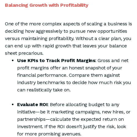
Balancing Growth with Profitability
One of the more complex aspects of scaling a business is
deciding how aggressively to pursue new opportunities
versus maintaining profitability. Without a clear plan, you
can end up with rapid growth that leaves your balance
sheet precarious.
Use KPIs to Track Profit Margins
: Gross and net
profit margins offer an honest snapshot of your
financial performance. Compare them against
industry benchmarks to decide how much risk you
can realistically take on.
Evaluate ROI
: Before allocating budget to any
initiative—be it marketing campaigns, new hires, or
partnerships—calculate the expected return on
investment. If the ROI doesn’t justify the risk, look
for more promising avenues.