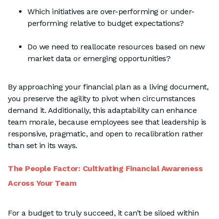
Which initiatives are over-performing or under-
performing relative to budget expectations?
Do we need to reallocate resources based on new
market data or emerging opportunities?
By approaching your financial plan as a living document,
you preserve the agility to pivot when circumstances
demand it. Additionally, this adaptability can enhance
team morale, because employees see that leadership is
responsive, pragmatic, and open to recalibration rather
than set in its ways.
The People Factor: Cultivating Financial Awareness
Across Your Team
For a budget to truly succeed, it can’t be siloed within