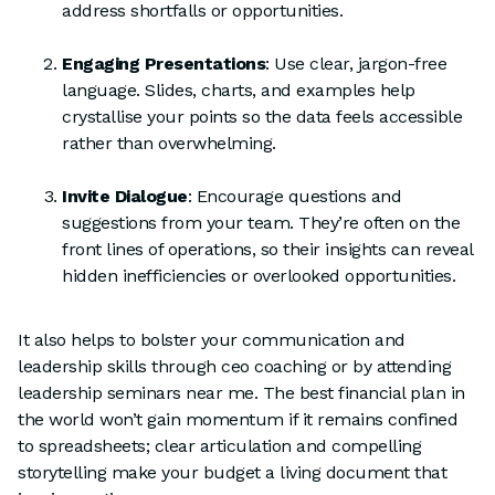
address shortfalls or opportunities.
Engaging Presentations
: Use clear, jargon-free
language. Slides, charts, and examples help
crystallise your points so the data feels accessible
rather than overwhelming.
Invite Dialogue
: Encourage questions and
suggestions from your team. They’re often on the
front lines of operations, so their insights can reveal
hidden inefficiencies or overlooked opportunities.
It also helps to bolster your communication and
leadership skills through ceo coaching or by attending
leadership seminars near me. The best financial plan in
the world won’t gain momentum if it remains confined
to spreadsheets; clear articulation and compelling
storytelling make your budget a living document that