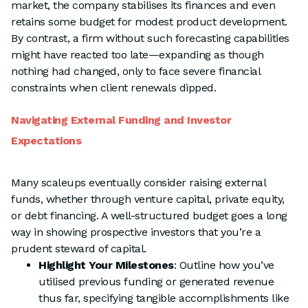
market, the company stabilises its finances and even
retains some budget for modest product development.
By contrast, a firm without such forecasting capabilities
might have reacted too late—expanding as though
nothing had changed, only to face severe financial
constraints when client renewals dipped.
Navigating External Funding and Investor
Expectations
Many scaleups eventually consider raising external
funds, whether through venture capital, private equity,
or debt financing. A well-structured budget goes a long
way in showing prospective investors that you’re a
prudent steward of capital.
Highlight Your Milestones
: Outline how you’ve
utilised previous funding or generated revenue
thus far, specifying tangible accomplishments like