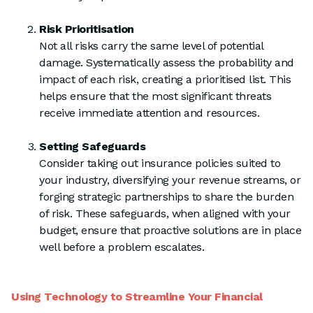
Risk Prioritisation
Not all risks carry the same level of potential
damage. Systematically assess the probability and
impact of each risk, creating a prioritised list. This
helps ensure that the most significant threats
receive immediate attention and resources.
Setting Safeguards
Consider taking out insurance policies suited to
your industry, diversifying your revenue streams, or
forging strategic partnerships to share the burden
of risk. These safeguards, when aligned with your
budget, ensure that proactive solutions are in place
well before a problem escalates.
Using Technology to Streamline Your Financial