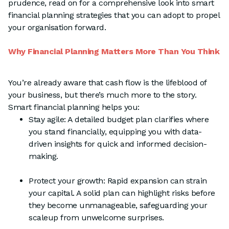
prudence, read on for a comprehensive look into smart
financial planning strategies that you can adopt to propel
your organisation forward.
Why Financial Planning Matters More Than You Think
You’re already aware that cash flow is the lifeblood of
your business, but there’s much more to the story.
Smart financial planning helps you:
Stay agile: A detailed budget plan clarifies where
you stand financially, equipping you with data-
driven insights for quick and informed decision-
making.
Protect your growth: Rapid expansion can strain
your capital. A solid plan can highlight risks before
they become unmanageable, safeguarding your
scaleup from unwelcome surprises.