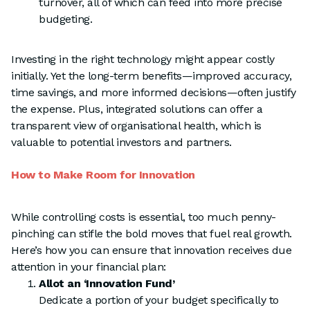
turnover, all of which can feed into more precise
budgeting.
Investing in the right technology might appear costly
initially. Yet the long-term benefits—improved accuracy,
time savings, and more informed decisions—often justify
the expense. Plus, integrated solutions can offer a
transparent view of organisational health, which is
valuable to potential investors and partners.
How to Make Room for Innovation
While controlling costs is essential, too much penny-
pinching can stifle the bold moves that fuel real growth.
Here’s how you can ensure that innovation receives due
attention in your financial plan:
Allot an ‘Innovation Fund’
Dedicate a portion of your budget specifically to