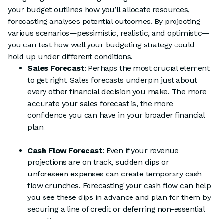
your budget outlines how you’ll allocate resources,
forecasting analyses potential outcomes. By projecting
various scenarios—pessimistic, realistic, and optimistic—
you can test how well your budgeting strategy could
hold up under different conditions.
Sales Forecast
: Perhaps the most crucial element
to get right. Sales forecasts underpin just about
every other financial decision you make. The more
accurate your sales forecast is, the more
confidence you can have in your broader financial
plan.
Cash Flow Forecast
: Even if your revenue
projections are on track, sudden dips or
unforeseen expenses can create temporary cash
flow crunches. Forecasting your cash flow can help
you see these dips in advance and plan for them by
securing a line of credit or deferring non-essential