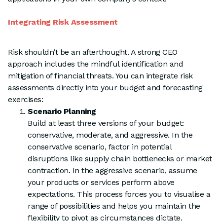
Integrating Risk Assessment
Risk shouldn’t be an afterthought. A strong CEO
approach includes the mindful identification and
mitigation of financial threats. You can integrate risk
assessments directly into your budget and forecasting
exercises:
Scenario Planning
Build at least three versions of your budget:
conservative, moderate, and aggressive. In the
conservative scenario, factor in potential
disruptions like supply chain bottlenecks or market
contraction. In the aggressive scenario, assume
your products or services perform above
expectations. This process forces you to visualise a
range of possibilities and helps you maintain the
flexibility to pivot as circumstances dictate.