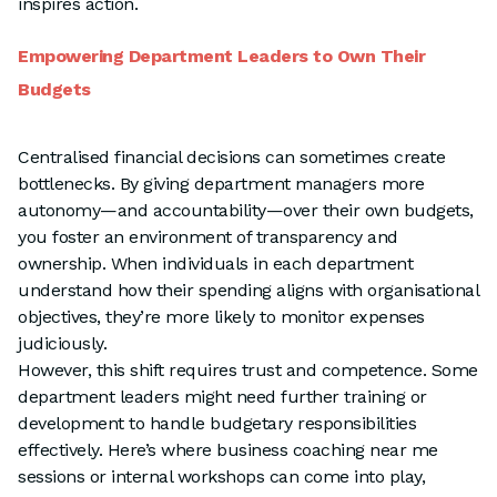
inspires action.
Empowering Department Leaders to Own Their
Budgets
Centralised financial decisions can sometimes create
bottlenecks. By giving department managers more
autonomy—and accountability—over their own budgets,
you foster an environment of transparency and
ownership. When individuals in each department
understand how their spending aligns with organisational
objectives, they’re more likely to monitor expenses
judiciously.
However, this shift requires trust and competence. Some
department leaders might need further training or
development to handle budgetary responsibilities
effectively. Here’s where business coaching near me
sessions or internal workshops can come into play,