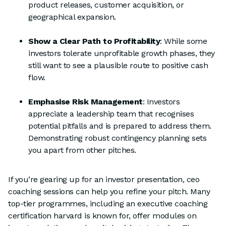
product releases, customer acquisition, or
geographical expansion.
Show a Clear Path to Profitability
: While some
investors tolerate unprofitable growth phases, they
still want to see a plausible route to positive cash
flow.
Emphasise Risk Management
: Investors
appreciate a leadership team that recognises
potential pitfalls and is prepared to address them.
Demonstrating robust contingency planning sets
you apart from other pitches.
If you’re gearing up for an investor presentation, ceo
coaching sessions can help you refine your pitch. Many
top-tier programmes, including an executive coaching
certification harvard is known for, offer modules on