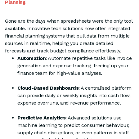
Planning
Gone are the days when spreadsheets were the only tool
available. Innovative tech solutions now offer integrated
financial planning systems that pull data from multiple
sources in real time, helping you create detailed
forecasts and track budget compliance effortlessly.
Automation
: Automate repetitive tasks like invoice
generation and expense tracking, freeing up your
finance team for high-value analyses.
Cloud-Based Dashboards
: A centralised platform
can provide daily or weekly insights into cash flow,
expense overruns, and revenue performance.
Predictive Analytics
: Advanced solutions use
machine learning to predict consumer behaviour,
supply chain disruptions, or even patterns in staff