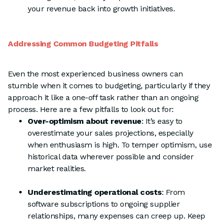
your revenue back into growth initiatives.
Addressing Common Budgeting Pitfalls
Even the most experienced business owners can
stumble when it comes to budgeting, particularly if they
approach it like a one-off task rather than an ongoing
process. Here are a few pitfalls to look out for:
Over-optimism about revenue
: It’s easy to
overestimate your sales projections, especially
when enthusiasm is high. To temper optimism, use
historical data wherever possible and consider
market realities.
Underestimating operational costs
: From
software subscriptions to ongoing supplier
relationships, many expenses can creep up. Keep