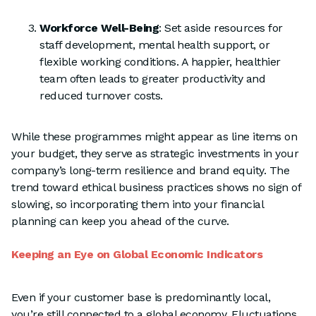
Workforce Well-Being
: Set aside resources for
staff development, mental health support, or
flexible working conditions. A happier, healthier
team often leads to greater productivity and
reduced turnover costs.
While these programmes might appear as line items on
your budget, they serve as strategic investments in your
company’s long-term resilience and brand equity. The
trend toward ethical business practices shows no sign of
slowing, so incorporating them into your financial
planning can keep you ahead of the curve.
Keeping an Eye on Global Economic Indicators
Even if your customer base is predominantly local,
you’re still connected to a global economy. Fluctuations