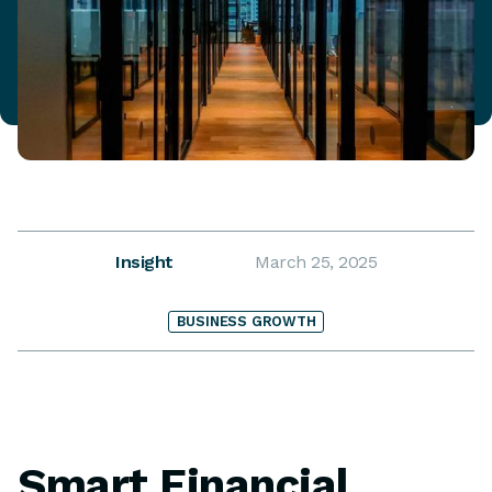
Insight
March 25, 2025
BUSINESS GROWTH
Smart Financial