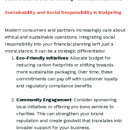
Sustainability and Social Responsibility in Budgeting
Modern consumers and partners increasingly care about
ethical and sustainable operations. Integrating social
responsibility into your financial planning isn’t just a
moral stance; it can be a strategic differentiator.
Eco-Friendly Initiatives
: Allocate budget for
reducing carbon footprints or shifting towards
more sustainable packaging. Over time, these
commitments can pay off with customer loyalty
and regulatory compliance benefits.
Community Engagement
: Consider sponsoring
local initiatives or offering pro bono services to
charities. This can strengthen your brand
reputation and create goodwill that translates into
broader support for your business.