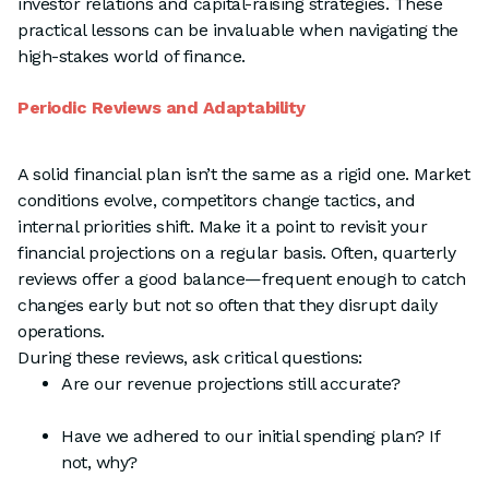
investor relations and capital-raising strategies. These
practical lessons can be invaluable when navigating the
high-stakes world of finance.
Periodic Reviews and Adaptability
A solid financial plan isn’t the same as a rigid one. Market
conditions evolve, competitors change tactics, and
internal priorities shift. Make it a point to revisit your
financial projections on a regular basis. Often, quarterly
reviews offer a good balance—frequent enough to catch
changes early but not so often that they disrupt daily
operations.
During these reviews, ask critical questions:
Are our revenue projections still accurate?
Have we adhered to our initial spending plan? If
not, why?