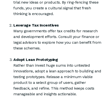
trial new ideas or products. By ring-fencing these
funds, you create a cultural signal that fresh
thinking is encouraged.
Leverage Tax Incentives
Many governments offer tax credits for research
and development efforts. Consult your finance or
legal advisors to explore how you can benefit from
these schemes.
Adopt Lean Prototyping
Rather than invest huge sums into untested
innovations, adopt a lean approach to building and
testing prototypes. Release a minimum viable
product to a select group of users, gather
feedback, and refine. This method keeps costs
manageable and insights actionable.