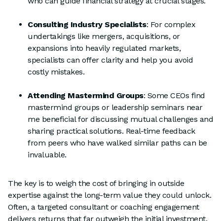
who can guide financial strategy at crucial stages.
Consulting Industry Specialists
: For complex
undertakings like mergers, acquisitions, or
expansions into heavily regulated markets,
specialists can offer clarity and help you avoid
costly mistakes.
Attending Mastermind Groups
: Some CEOs find
mastermind groups or leadership seminars near
me beneficial for discussing mutual challenges and
sharing practical solutions. Real-time feedback
from peers who have walked similar paths can be
invaluable.
The key is to weigh the cost of bringing in outside
expertise against the long-term value they could unlock.
Often, a targeted consultant or coaching engagement
delivers returns that far outweigh the initial investment.