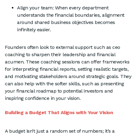
Align your team: When every department
understands the financial boundaries, alignment
around shared business objectives becomes
infinitely easier.
Founders often look to external support such as ceo
coaching to sharpen their leadership and financial
acumen. These coaching sessions can offer frameworks
for interpreting financial reports, setting realistic targets,
and motivating stakeholders around strategic goals. They
can also help with the softer skills, such as presenting
your financial roadmap to potential investors and
inspiring confidence in your vision.
Building a Budget That Aligns with Your Vision
A budget isn’t just a random set of numbers; it’s a