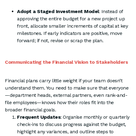
Adopt a Staged Investment Model
: Instead of
approving the entire budget for a new project up
front, allocate smaller increments of capital at key
milestones. If early indicators are positive, move
forward; if not, revise or scrap the plan.
Communicating the Financial Vision to Stakeholders
Financial plans carry little weight if your team doesn’t
understand them. You need to make sure that everyone
—department heads, external partners, even rank-and-
file employees—knows how their roles fit into the
broader financial goals.
Frequent Updates
: Organise monthly or quarterly
check-ins to discuss progress against the budget,
highlight any variances, and outline steps to