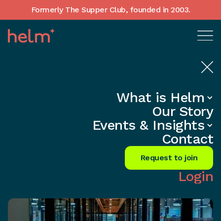
Formerly The Supper Club, founded in 2003.
What is Helm
Home
•
In-Depth insights
Our Story
Unlock Wealth: CEO's Secret
Events & Insights
Financial Blueprint
Contact
Share
Request to join
Login