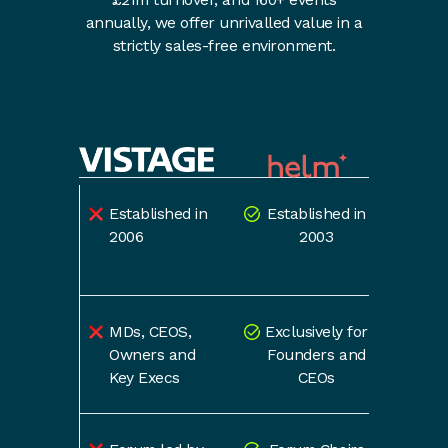
annually, we offer unrivalled value in a
strictly sales-free environment.
Established in
Established in
2006
2003
MDs, CEOS,
Exclusively for
Owners and
Founders and
Key Execs
CEOs