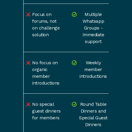
Focus on
Multiple
forums, not
Whatsapp
on challenge
Groups -
solution
Immediate
support
No focus on
Weekly
organic
member
member
introductions
introductions
No special
Round Table
guest dinners
Dinners and
for members
Special Guest
Dinners