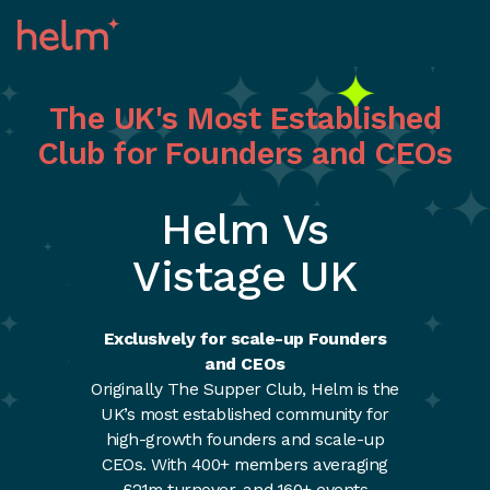
The UK's Most Established
Club for Founders and CEOs
Helm Vs
Vistage UK
Exclusively for scale-up Founders
and CEOs
Originally The Supper Club, Helm is the
UK’s most established community for
high-growth founders and scale-up
CEOs. With 400+ members averaging
£21m turnover, and 160+ events