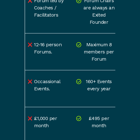
Forum led by
Forum Chairs
Coaches /
are always an
Facilitators
Exited
Founder
12-16 person
Maximum 8
Forums.
members per
Forum
Occassional
160+ Events
Events.
every year
£1,000 per
£495 per
month
month