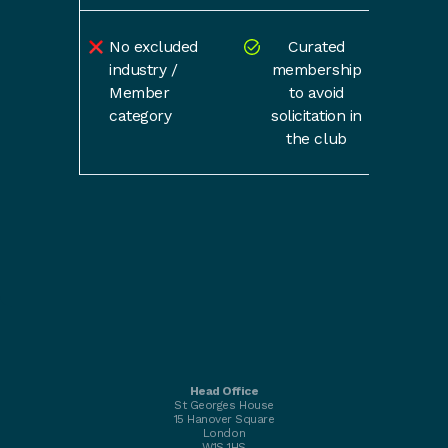
No excluded
Curated
industry /
membership
Member
to avoid
category
solicitation in
the club
Head Office
St Georges House
15 Hanover Square
London
W1S 1HS