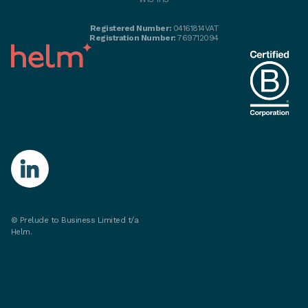
Registered Number:
04161814VAT
Registration Number:
769712094
© Prelude to Business Limited t/a
Helm.